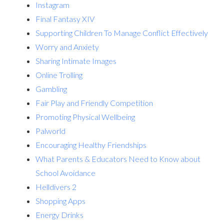
Instagram
Final Fantasy XIV
Supporting Children To Manage Conflict Effectively
Worry and Anxiety
Sharing Intimate Images
Online Trolling
Gambling
Fair Play and Friendly Competition
Promoting Physical Wellbeing
Palworld
Encouraging Healthy Friendships
What Parents & Educators Need to Know about
School Avoidance
Helldivers 2
Shopping Apps
Energy Drinks