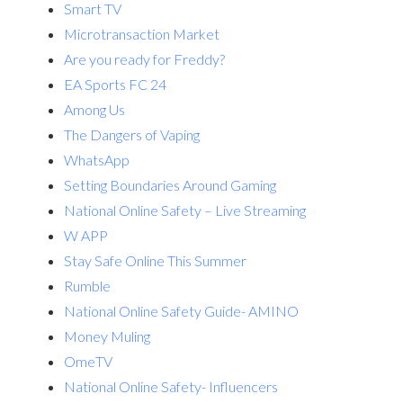
Smart TV
Microtransaction Market
Are you ready for Freddy?
EA Sports FC 24
Among Us
The Dangers of Vaping
WhatsApp
Setting Boundaries Around Gaming
National Online Safety – Live Streaming
W APP
Stay Safe Online This Summer
Rumble
National Online Safety Guide- AMINO
Money Muling
OmeTV
National Online Safety- Influencers