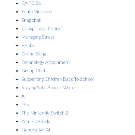
EA FC 26
Youth Violence
Snapchat
Conspiracy Theories
Managing Stress
VPNS
Online Slang
Technology Attachment
Group Chats
Supporting Children Back To School
Staying Safe Around Water
AI
iPad
The Nintendo Switch 2
You Tube Kids
Generative AI