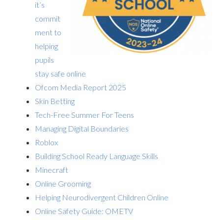
it’s
commit
ment to
helping
pupils
stay safe online
Ofcom Media Report 2025
Skin Betting
Tech-Free Summer For Teens
Managing Digital Boundaries
Roblox
Building School Ready Language Skills
Minecraft
Online Grooming
Helping Neurodivergent Children Online
Online Safety Guide: OMETV