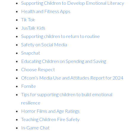
Supporting Children to Develop Emotional Literacy
Health and Fitness Apps
Tik Tok
JusTalk Kids
Supporting children to return to routine
Safety on Social Media
Snapchat
Educating Children on Spending and Saving
Choose Respect
Ofcom’s Media Use and Attitudes Report for 2024
Fornite
Tips for supporting children to build emotional
resilience
Horror Films and Age Ratings
Teaching Children Fire Safety
In-Game Chat