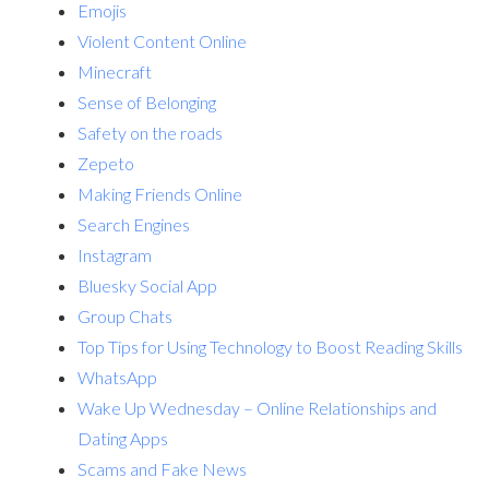
Emojis
Violent Content Online
Minecraft
Sense of Belonging
Safety on the roads
Zepeto
Making Friends Online
Search Engines
Instagram
Bluesky Social App
Group Chats
Top Tips for Using Technology to Boost Reading Skills
WhatsApp
Wake Up Wednesday – Online Relationships and
Dating Apps
Scams and Fake News