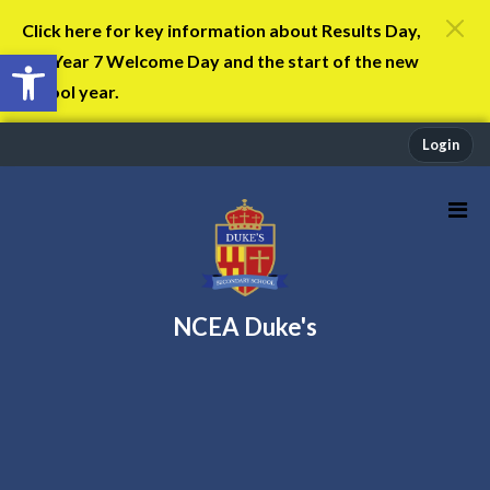
Click here for key information about Results Day,
Open toolbar
the Year 7 Welcome Day and the start of the new
school year.
Login
NCEA Duke's