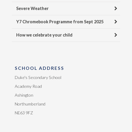
Severe Weather
Y7 Chromebook Programme from Sept 2025
How we celebrate your child
SCHOOL ADDRESS
Duke's Secondary School
Academy Road
Ashington
Northumberland
NE63 9FZ