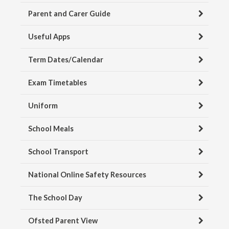
Parent and Carer Guide
Useful Apps
Term Dates/Calendar
Exam Timetables
Uniform
School Meals
School Transport
National Online Safety Resources
The School Day
Ofsted Parent View