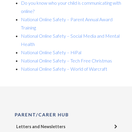
Do you know who your child is communicating with
online?
National Online Safety – Parent Annual Award
Training
National Online Safety – Social Media and Mental
Health
National Online Safety – HiPal
National Online Safety – Tech Free Christmas
National Online Safety – World of Warcraft
PARENT/CARER HUB
Letters and Newsletters