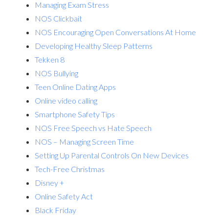
Managing Exam Stress
NOS Clickbait
NOS Encouraging Open Conversations At Home
Developing Healthy Sleep Patterns
Tekken 8
NOS Bullying
Teen Online Dating Apps
Online video calling
Smartphone Safety Tips
NOS Free Speech vs Hate Speech
NOS – Managing Screen Time
Setting Up Parental Controls On New Devices
Tech-Free Christmas
Disney +
Online Safety Act
Black Friday