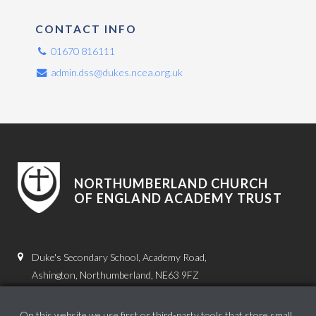
CONTACT INFO
01670 816111
admin.dss@dukes.ncea.org.uk
NORTHUMBERLAND CHURCH
OF ENGLAND ACADEMY TRUST
Duke's Secondary School, Academy Road,
Ashington, Northumberland, NE63 9FZ
01670 816111
On this website we use first or third-party tools that store small