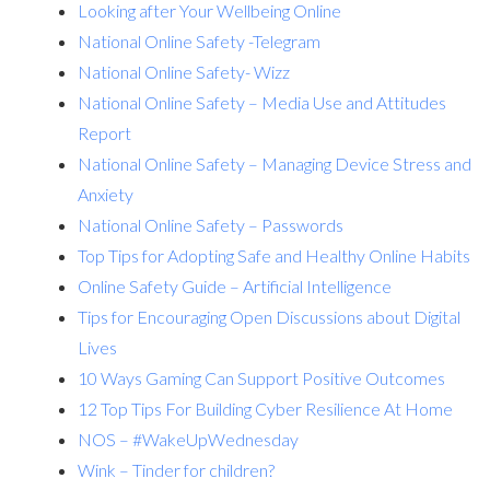
Looking after Your Wellbeing Online
National Online Safety -Telegram
National Online Safety- Wizz
National Online Safety – Media Use and Attitudes
Report
National Online Safety – Managing Device Stress and
Anxiety
National Online Safety – Passwords
Top Tips for Adopting Safe and Healthy Online Habits
Online Safety Guide – Artificial Intelligence
Tips for Encouraging Open Discussions about Digital
Lives
10 Ways Gaming Can Support Positive Outcomes
12 Top Tips For Building Cyber Resilience At Home
NOS – #WakeUpWednesday
Wink – Tinder for children?