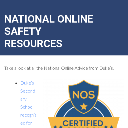
NATIONAL ONLINE
SAFETY
RESOURCES
Take a look at all the National Online Advice from Duke’s.
Duke’s
Second
ary
School
recognis
ed for