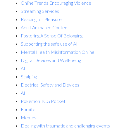
Online Trends Encouraging Violence
Streaming Services
Reading for Pleasure
Adult Animated Content
Fostering A Sense Of Belonging
Supporting the safe use of AI
Mental Health Misinformation Online
Digital Devices and Well-being
AI
Scalping
Electrical Safety and Devices
AI
Pokémon TCG Pocket
Fornite
Memes
Dealing with traumatic and challenging events