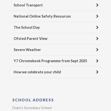
School Transport
National Online Safety Resources
The School Day
Ofsted Parent View
Severe Weather
Y7 Chromebook Programme from Sept 2025
How we celebrate your child
SCHOOL ADDRESS
Duke's Secondary School