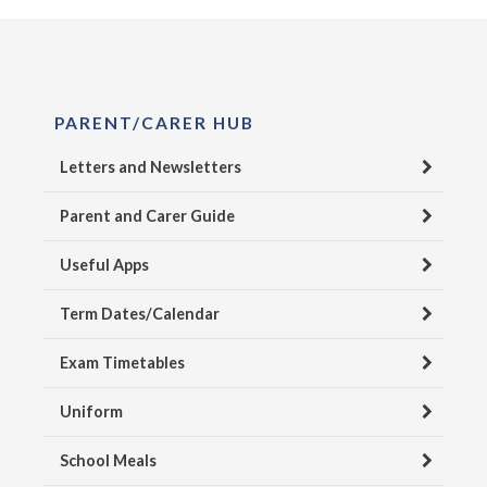
PARENT/CARER HUB
Letters and Newsletters
Parent and Carer Guide
Useful Apps
Term Dates/Calendar
Exam Timetables
Uniform
School Meals