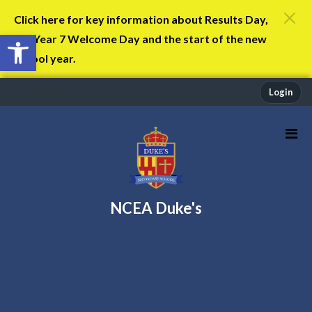
Click here for key information about Results Day,
Open toolbar
the Year 7 Welcome Day and the start of the new
school year.
Login
NCEA Duke's