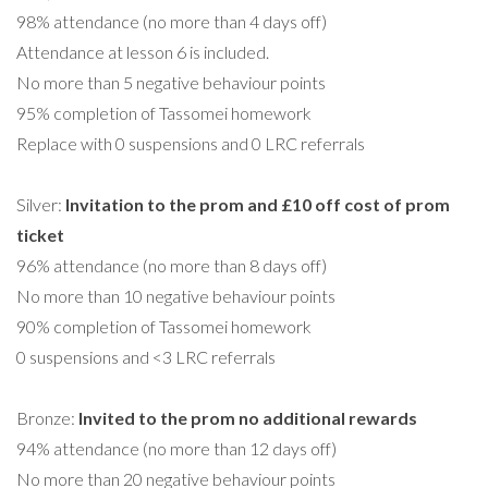
98% attendance (no more than 4 days off)
Attendance at lesson 6 is included.
No more than 5 negative behaviour points
95% completion of Tassomei homework
Replace with 0 suspensions and 0 LRC referrals
Silver:
Invitation to the prom and £10 off cost of prom
ticket
96% attendance (no more than 8 days off)
No more than 10 negative behaviour points
90% completion of Tassomei homework
0 suspensions and <3 LRC referrals
Bronze:
Invited to the prom no additional rewards
94% attendance (no more than 12 days off)
No more than 20 negative behaviour points