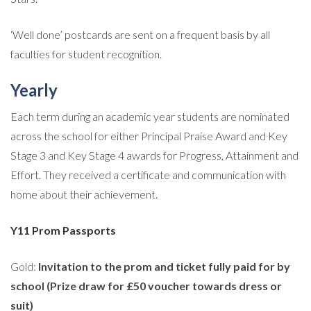
‘Well done’ postcards are sent on a frequent basis by all
faculties for student recognition.
Yearly
Each term during an academic year students are nominated
across the school for either Principal Praise Award and Key
Stage 3 and Key Stage 4 awards for Progress, Attainment and
Effort. They received a certificate and communication with
home about their achievement.
Y11 Prom Passports
Gold:
Invitation to the prom and ticket fully paid for by
school (Prize draw for £50 voucher towards dress or
suit)