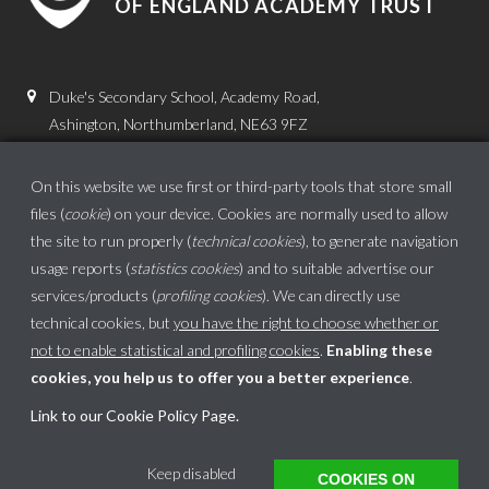
OF ENGLAND ACADEMY TRUST
Duke's Secondary School, Academy Road,
Ashington, Northumberland, NE63 9FZ
01670 816111
On this website we use first or third-party tools that store small
admin.dss@dukes.ncea.org.uk
files (
cookie
) on your device. Cookies are normally used to allow
the site to run properly (
technical cookies
), to generate navigation
usage reports (
statistics cookies
) and to suitable advertise our
services/products (
profiling cookies
). We can directly use
technical cookies, but
you have the right to choose whether or
not to enable statistical and profiling cookies
.
Enabling these
cookies, you help us to offer you a better experience
.
School website powered by
Link to our Cookie Policy Page
.
This website uses cookies to ensure you get the best experience on our website.
Keep disabled
COOKIES ON