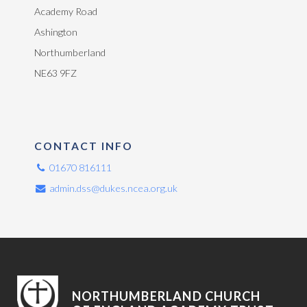
Academy Road
Ashington
Northumberland
NE63 9FZ
CONTACT INFO
01670 816111
admin.dss@dukes.ncea.org.uk
NORTHUMBERLAND CHURCH