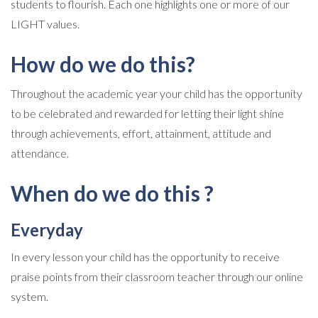
students to flourish. Each one highlights one or more of our
LIGHT values.
How do we do this?
Throughout the academic year your child has the opportunity
to be celebrated and rewarded for letting their light shine
through achievements, effort, attainment, attitude and
attendance.
When do we do this ?
Everyday
In every lesson your child has the opportunity to receive
praise points from their classroom teacher through our online
system.