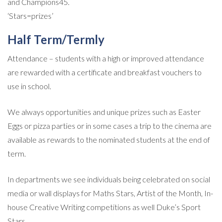
and Champions45.
‘Stars=prizes’
Half Term/Termly
Attendance – students with a high or improved attendance
are rewarded with a certificate and breakfast vouchers to
use in school.
We always opportunities and unique prizes such as Easter
Eggs or pizza parties or in some cases a trip to the cinema are
available as rewards to the nominated students at the end of
term.
In departments we see individuals being celebrated on social
media or wall displays for Maths Stars, Artist of the Month, In-
house Creative Writing competitions as well Duke’s Sport
Stars.