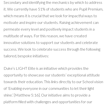
Secondary and identifying the mechanics by which to address
it. We currently have 51% of students who are Pupil Premium,
which means it is crucial that we look for impactful ways to
motivate and inspire our students. Raising achievement can
permeate every level and positively impact students in a
multitude of ways. For this reason, we have created
innovative solutions to support our students and celebrate
success. We look to celebrate success through the following
tailored, bespoke initiatives:
Duke’s LIGHT Elite is an initiative which provides the
opportunity to showcase our students’ exceptional attitude
towards their education. This links directly to our School vision
of ‘Enabling everyone in our communities to let their light
shine.’ [Matthew 5:16]. Our initiative aims to provide a
platform filled with challenges and opportunities for our