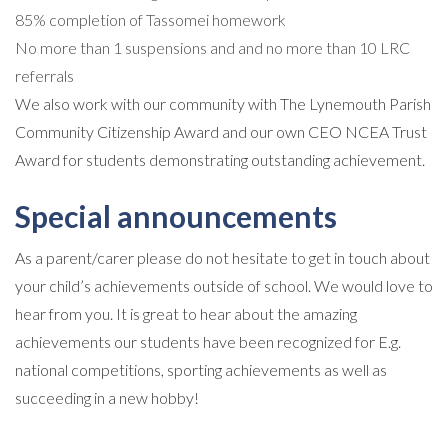
85% completion of Tassomei homework
No more than 1 suspensions and and no more than 10 LRC
referrals
We also work with our community with The Lynemouth Parish
Community Citizenship Award and our own CEO NCEA Trust
Award for students demonstrating outstanding achievement.
Special announcements
As a parent/carer please do not hesitate to get in touch about
your child’s achievements outside of school. We would love to
hear from you. It is great to hear about the amazing
achievements our students have been recognized for E.g.
national competitions, sporting achievements as well as
succeeding in a new hobby!