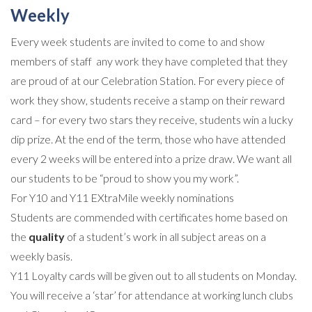
Weekly
Every week students are invited to come to and show
members of staff any work they have completed that they
are proud of at our Celebration Station. For every piece of
work they show, students receive a stamp on their reward
card – for every two stars they receive, students win a lucky
dip prize. At the end of the term, those who have attended
every 2 weeks will be entered into a prize draw. We want all
our students to be “proud to show you my work”.
For Y10 and Y11 EXtraMile weekly nominations
Students are commended with certificates home based on
the
quality
of a student’s work in all subject areas on a
weekly basis.
Y11 Loyalty cards
will be given out to all students on Monday.
You will receive a ‘star’ for attendance at working lunch clubs