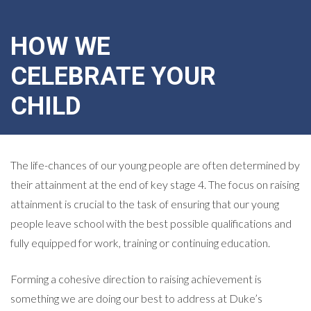
HOW WE
CELEBRATE YOUR
CHILD
The life-chances of our young people are often determined by
their attainment at the end of key stage 4. The focus on raising
attainment is crucial to the task of ensuring that our young
people leave school with the best possible qualifications and
fully equipped for work, training or continuing education.
Forming a cohesive direction to raising achievement is
something we are doing our best to address at Duke’s