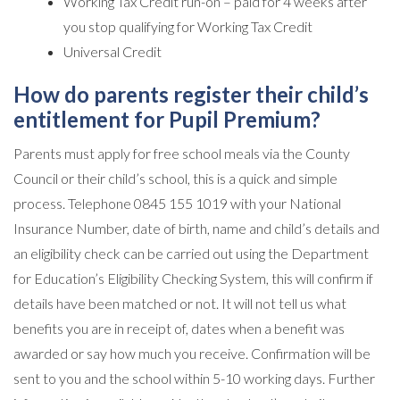
Working Tax Credit run-on – paid for 4 weeks after
you stop qualifying for Working Tax Credit
Universal Credit
How do parents register their child’s
entitlement for Pupil Premium?
Parents must apply for free school meals via the County
Council or their child’s school, this is a quick and simple
process. Telephone 0845 155 1019 with your National
Insurance Number, date of birth, name and child’s details and
an eligibility check can be carried out using the Department
for Education’s Eligibility Checking System, this will confirm if
details have been matched or not. It will not tell us what
benefits you are in receipt of, dates when a benefit was
awarded or say how much you receive. Confirmation will be
sent to you and the school within 5-10 working days. Further