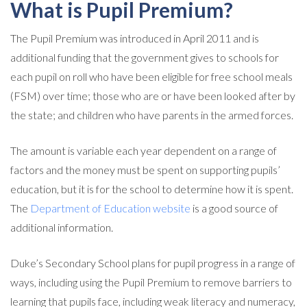
What is Pupil Premium?
The Pupil Premium was introduced in April 2011 and is
additional funding that the government gives to schools for
each pupil on roll who have been eligible for free school meals
(FSM) over time; those who are or have been looked after by
the state; and children who have parents in the armed forces.
The amount is variable each year dependent on a range of
factors and the money must be spent on supporting pupils’
education, but it is for the school to determine how it is spent.
The
Department of Education website
is a good source of
additional information.
Duke’s Secondary School plans for pupil progress in a range of
ways, including using the Pupil Premium to remove barriers to
learning that pupils face, including weak literacy and numeracy,