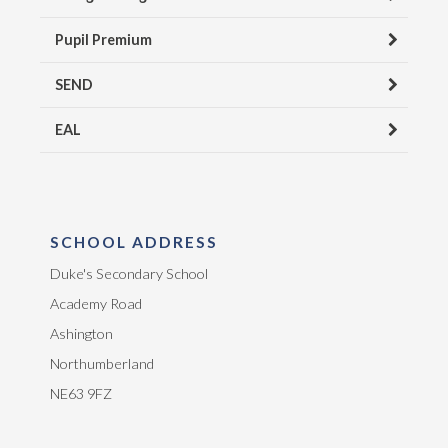
Pupil Premium
SEND
EAL
SCHOOL ADDRESS
Duke's Secondary School
Academy Road
Ashington
Northumberland
NE63 9FZ