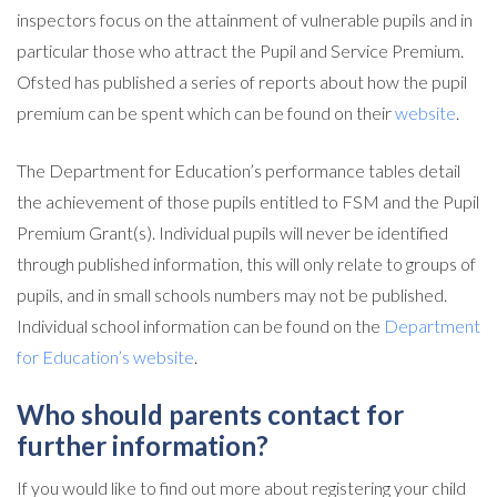
inspectors focus on the attainment of vulnerable pupils and in
particular those who attract the Pupil and Service Premium.
Ofsted has published a series of reports about how the pupil
premium can be spent which can be found on their
website
.
The Department for Education’s performance tables detail
the achievement of those pupils entitled to FSM and the Pupil
Premium Grant(s). Individual pupils will never be identified
through published information, this will only relate to groups of
pupils, and in small schools numbers may not be published.
Individual school information can be found on the
Department
for Education’s website
.
Who should parents contact for
further information?
If you would like to find out more about registering your child