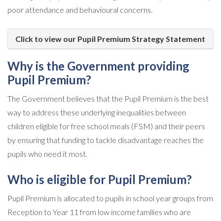
poor attendance and behavioural concerns.
Click to view our Pupil Premium Strategy Statement
Why is the Government providing
Pupil Premium?
The Government believes that the Pupil Premium is the best
way to address these underlying inequalities between
children eligible for free school meals (FSM) and their peers
by ensuring that funding to tackle disadvantage reaches the
pupils who need it most.
Who is eligible for Pupil Premium?
Pupil Premium is allocated to pupils in school year groups from
Reception to Year 11 from low income families who are