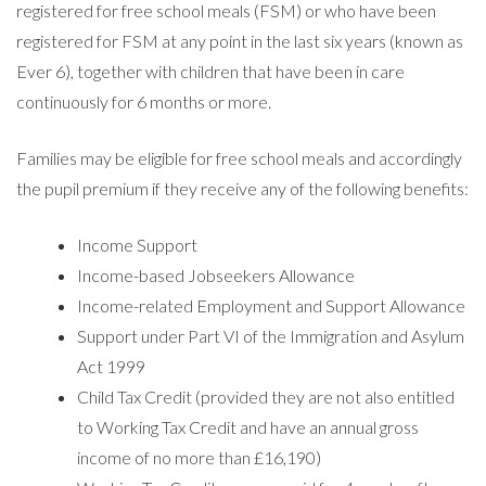
registered for free school meals (FSM) or who have been
registered for FSM at any point in the last six years (known as
Ever 6), together with children that have been in care
continuously for 6 months or more.
Families may be eligible for free school meals and accordingly
the pupil premium if they receive any of the following benefits:
Income Support
Income-based Jobseekers Allowance
Income-related Employment and Support Allowance
Support under Part VI of the Immigration and Asylum
Act 1999
Child Tax Credit (provided they are not also entitled
to Working Tax Credit and have an annual gross
income of no more than £16,190)