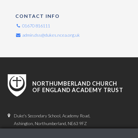
CONTACT INFO
01670 816111
admin.dss@dukes.ncea.org.uk
NORTHUMBERLAND CHURCH
OF ENGLAND ACADEMY TRUST
Duke's Secondary School, Academy Road,
Ashington, Northumberland, NE63 9FZ
01670 816111