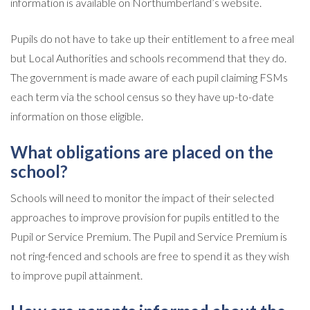
information is available on Northumberland’s website.
Pupils do not have to take up their entitlement to a free meal
but Local Authorities and schools recommend that they do.
The government is made aware of each pupil claiming FSMs
each term via the school census so they have up-to-date
information on those eligible.
What obligations are placed on the
school?
Schools will need to monitor the impact of their selected
approaches to improve provision for pupils entitled to the
Pupil or Service Premium. The Pupil and Service Premium is
not ring-fenced and schools are free to spend it as they wish
to improve pupil attainment.