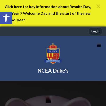
Click here for key information about Results Day,
Open toolbar
the Year 7 Welcome Day and the start of the new
school year.
Login
NCEA Duke's