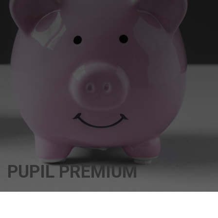
PUPIL PREMIUM