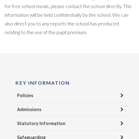
for free school meals, please contact the school directly. This
information will be held confidentially by the school. We can
also direct you to any reports the school has produced
relating to the use of the pupil premium.
KEY INFORMATION
Policies
Admissions
Statutory Information
Safeguarding