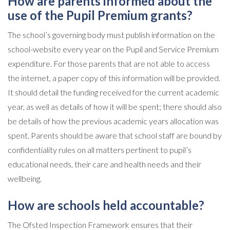
How are parents informed about the
use of the Pupil Premium grants?
The school’s governing body must publish information on the
school-website every year on the Pupil and Service Premium
expenditure. For those parents that are not able to access
the internet, a paper copy of this information will be provided.
It should detail the funding received for the current academic
year, as well as details of how it will be spent; there should also
be details of how the previous academic years allocation was
spent. Parents should be aware that school staff are bound by
confidentiality rules on all matters pertinent to pupil’s
educational needs, their care and health needs and their
wellbeing.
How are schools held accountable?
The Ofsted Inspection Framework ensures that their