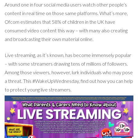
Around one in four social media users watch other people’s
content in real time on those same platforms. What’s more,
Ofcom estimates that 58% of children in the UK have
consumed video content this way – with many also creating
and broadcasting their own material online.
Live streaming, as it’s known, has become immensely popular
– with some streamers drawing tens of millions of followers.
Among those viewers, however, lurk individuals who may pose
a threat. This #WakeUpWednesday, find out how you can help
to protect young live streamers.