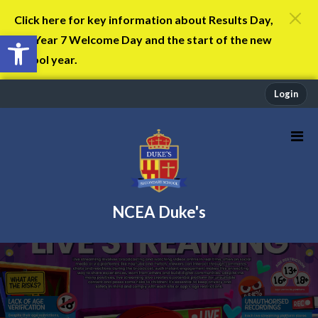
Click here for key information about Results Day,
Open toolbar
the Year 7 Welcome Day and the start of the new
school year.
Login
NCEA Duke's