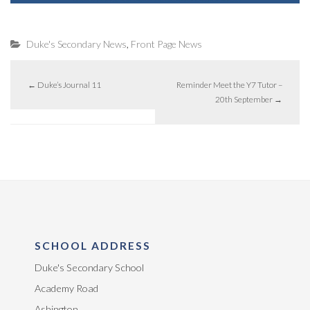
,
Duke's Secondary News
Front Page News
←
Duke’s Journal 11
Reminder Meet the Y7 Tutor –
20th September
→
SCHOOL ADDRESS
Duke's Secondary School
Academy Road
Ashington