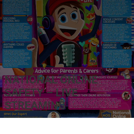
NATIONAL ONLINE
SAFETY – LIVE
STREAMING