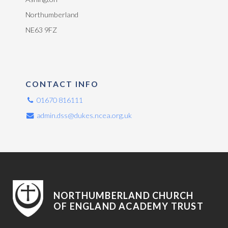
Northumberland
NE63 9FZ
CONTACT INFO
01670 816111
admin.dss@dukes.ncea.org.uk
NORTHUMBERLAND CHURCH
OF ENGLAND ACADEMY TRUST