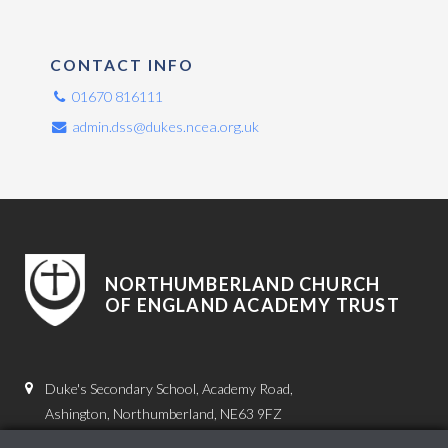
CONTACT INFO
01670 816111
admin.dss@dukes.ncea.org.uk
NORTHUMBERLAND CHURCH
OF ENGLAND ACADEMY TRUST
Duke's Secondary School, Academy Road,
Ashington, Northumberland, NE63 9FZ