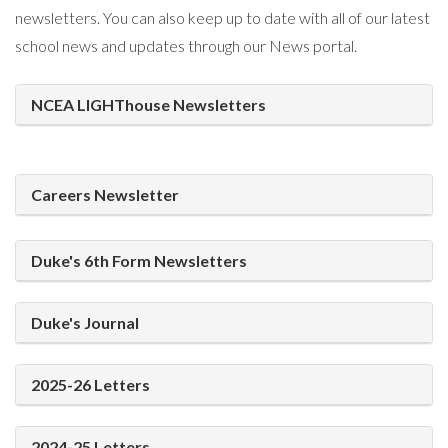
newsletters. You can also keep up to date with all of our latest
school news and updates through our News portal.
NCEA LIGHThouse Newsletters
Careers Newsletter
Duke's 6th Form Newsletters
Duke's Journal
2025-26 Letters
2024-25 Letters