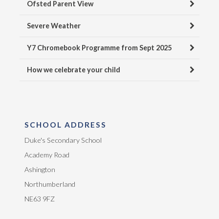
Ofsted Parent View
Severe Weather
Y7 Chromebook Programme from Sept 2025
How we celebrate your child
SCHOOL ADDRESS
Duke's Secondary School
Academy Road
Ashington
Northumberland
NE63 9FZ