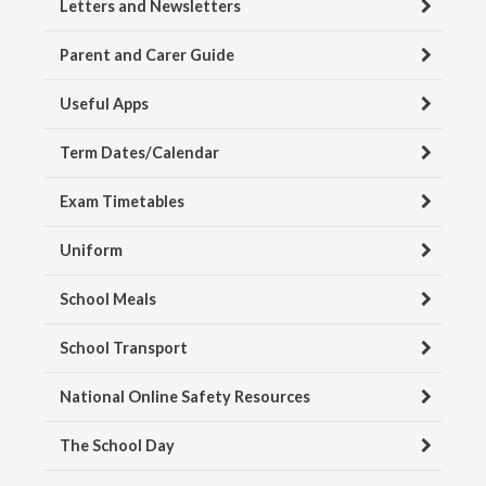
Letters and Newsletters
Parent and Carer Guide
Useful Apps
Term Dates/Calendar
Exam Timetables
Uniform
School Meals
School Transport
National Online Safety Resources
The School Day