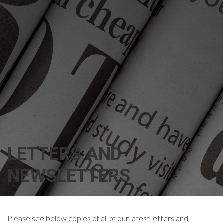
LETTERS AND
NEWSLETTERS
Please see below copies of all of our latest letters and