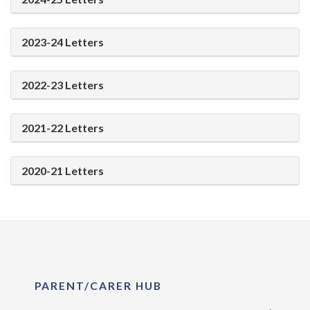
2023-24 Letters
2022-23 Letters
2021-22 Letters
2020-21 Letters
PARENT/CARER HUB