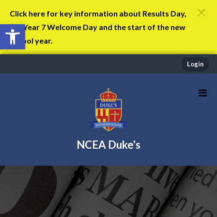
Click here for key information about Results Day,
Open toolbar
the Year 7 Welcome Day and the start of the new
school year.
Login
NCEA Duke's