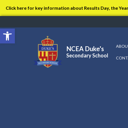
Click here for key information about Results Day, the Yea
Open toolbar
ABOU
NCEA Duke's
Secondary School
CONT