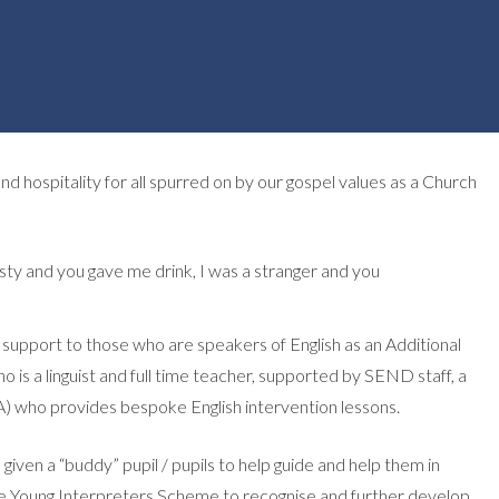
 hospitality for all spurred on by our gospel values as a Church
rsty and you gave me drink, I was a stranger and you
d support to those who are speakers of English as an Additional
is a linguist and full time teacher, supported by SEND staff, a
TA) who provides bespoke English intervention lessons.
given a “buddy” pupil / pupils to help guide and help them in
he Young Interpreters Scheme to recognise and further develop