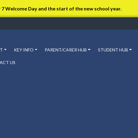
r 7 Welcome Day and the start of the new school year.
T
KEY INFO
PARENT/CARER HUB
STUDENT HUB
ACT US