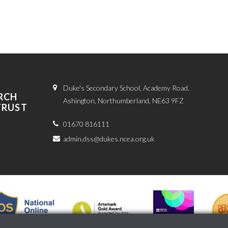
Duke's Secondary School, Academy Road,
RCH
Ashington, Northumberland, NE63 9FZ
TRUST
01670 816111
admin.dss@dukes.ncea.org.uk