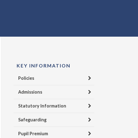
KEY INFORMATION
Policies
Admissions
Statutory Information
Safeguarding
Pupil Premium