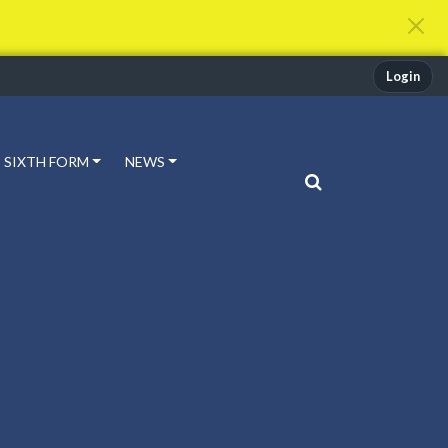
Login
SIXTH FORM
NEWS