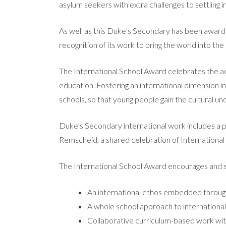
asylum seekers with extra challenges to settling i
As well as this Duke’s Secondary has been awarded
recognition of its work to bring the world into th
The International School Award celebrates the ac
education. Fostering an international dimension in 
schools, so that young people gain the cultural und
Duke’s Secondary international work includes a
Remscheid, a shared celebration of International
The International School Award encourages and 
An international ethos embedded throug
A whole school approach to internationa
Collaborative curriculum-based work wit