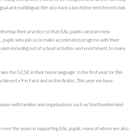
gual and multilingual. We also have a lunchtime enrichment club
 develop their practice so that EAL pupils can learn new
L pupils who join us to make accelerated progress with their
iculum including out of school activities and enrichment, to make
 the GCSE in their home language. In the first year for this
hieved a 9 in Farsi and an 8 in Arabic. This year we have
iaises with families and organisations such as Northumberland
 over the years in supporting EAL pupils, many of whom are also