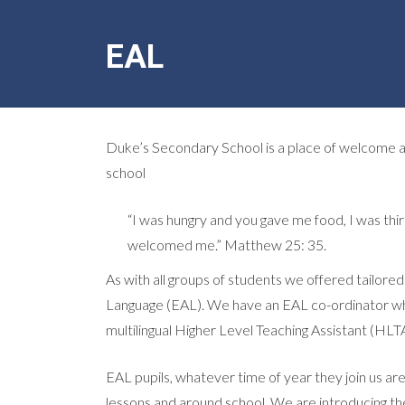
EAL
Duke’s Secondary School is a place of welcome and
school
“I was hungry and you gave me food, I was thi
welcomed me.” Matthew 25: 35.
As with all groups of students we offered tailore
Language (EAL). We have an EAL co-ordinator who 
multilingual Higher Level Teaching Assistant (HL
EAL pupils, whatever time of year they join us are 
lessons and around school. We are introducing t