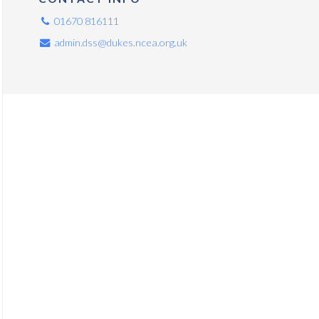
01670 816111
admin.dss@dukes.ncea.org.uk