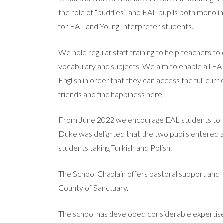
the role of “buddies” and EAL pupils both monolin
for EAL and Young Interpreter students.
We hold regular staff training to help teachers to
vocabulary and subjects. We aim to enable all EA
English in order that they can access the full curr
friends and find happiness here.
From June 2022 we encourage EAL students to take
Duke was delighted that the two pupils entered ac
students taking Turkish and Polish.
The School Chaplain offers pastoral support and l
County of Sanctuary.
The school has developed considerable expertise