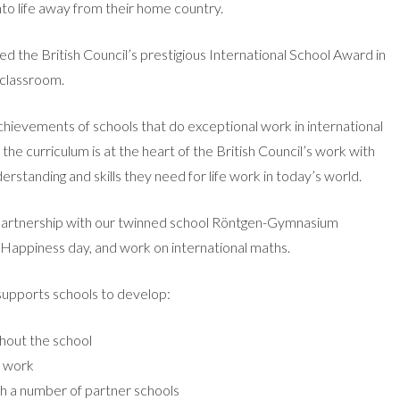
nto life away from their home country.
 the British Council’s prestigious International School Award in
e classroom.
hievements of schools that do exceptional work in international
the curriculum is at the heart of the British Council’s work with
erstanding and skills they need for life work in today’s world.
 partnership with our twinned school Röntgen-Gymnasium
 Happiness day, and work on international maths.
supports schools to develop:
hout the school
l work
h a number of partner schools