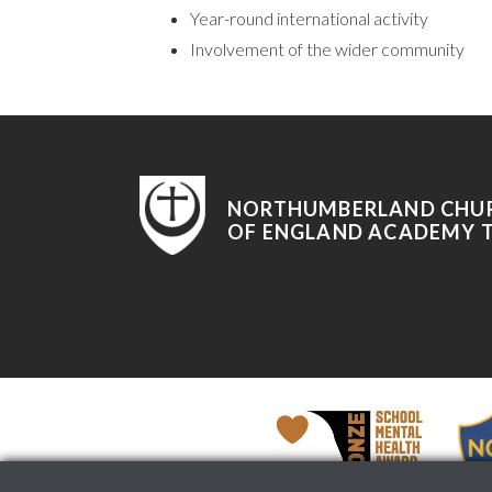
Year-round international activity
Involvement of the wider community
NORTHUMBERLAND CHU
OF ENGLAND ACADEMY 