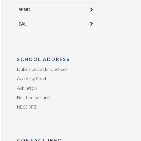
SEND
EAL
SCHOOL ADDRESS
Duke's Secondary School
Academy Road
Ashington
Northumberland
NE63 9FZ
CONTACT INFO