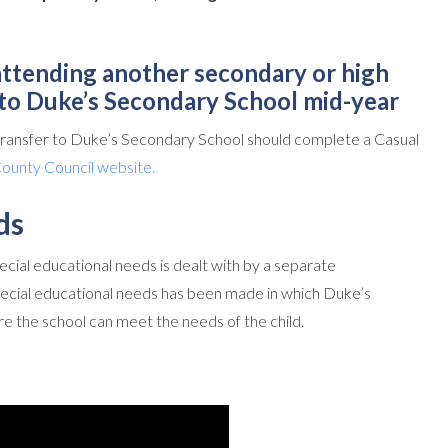
 attending another secondary or high
nto Duke’s Secondary School mid-year
 transfer to Duke’s Secondary School should complete a Casual
unty Council website.
ds
cial educational needs is dealt with by a separate
ecial educational needs has been made in which Duke’s
e the school can meet the needs of the child.