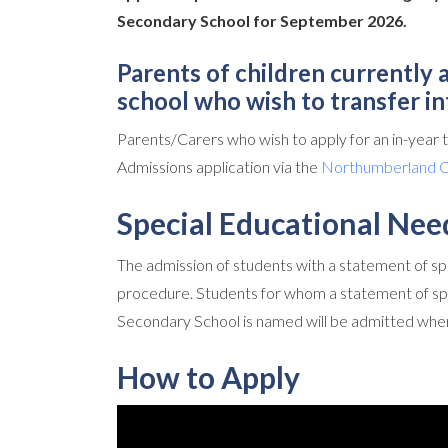
Secondary School for September 2026.
Parents of children currently
school who wish to transfer i
Parents/Carers who wish to apply for an in-year
Admissions application via the
Northumberland Co
Special Educational Nee
The admission of students with a statement of spe
procedure. Students for whom a statement of sp
Secondary School is named will be admitted wher
How to Apply