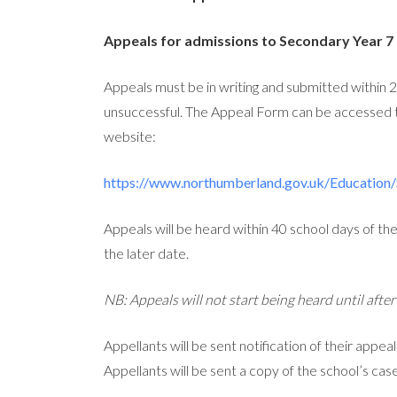
Appeals for admissions to Secondary Year 7
Appeals must be in writing and submitted within 25
unsuccessful. The Appeal Form can be accessed
website:
https://www.northumberland.gov.uk/Education/
Appeals will be heard within 40 school days of th
the later date.
NB: Appeals will not start being heard until afte
Appellants will be sent notification of their appea
Appellants will be sent a copy of the school’s cas