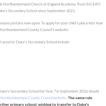
within Northumberland Church of England Academy Trust (NCEAT)
 Duke’s Secondary School since September 2021.
issions portal is now open. To apply for your child’s place into Year
Northumberland County Council’s website.
t area for Duke’s Secondary School include:
 Duke’s Secondary School for Year 7 in September 2026 should
e
Northumberland County Council website
.
The same rule
 other primary school, wishing to transfer to Duke’s