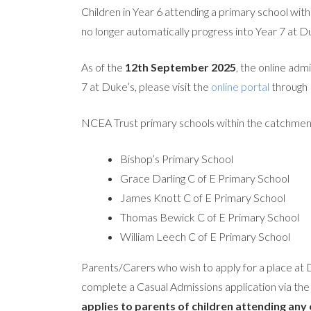
Children in Year 6 attending a primary school 
no longer automatically progress into Year 7 at
As of the
12th September 2025
, the online adm
7 at Duke’s, please visit the
online portal
through 
NCEA Trust primary schools within the catchmen
Bishop’s Primary School
Grace Darling C of E Primary School
James Knott C of E Primary School
Thomas Bewick C of E Primary School
William Leech C of E Primary School
Parents/Carers who wish to apply for a place at
complete a Casual Admissions application via th
applies to parents of children attending any