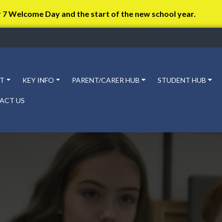
r 7 Welcome Day and the start of the new school year.
T
KEY INFO
PARENT/CARER HUB
STUDENT HUB
ACT US