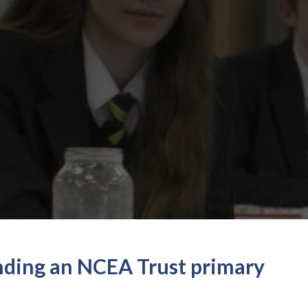
ending an NCEA Trust primary