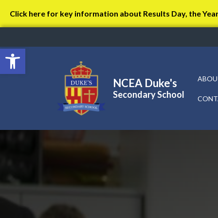
Click here for key information about Results Day, the Yea
Open toolbar
ABOU
NCEA Duke's
Secondary School
CONT