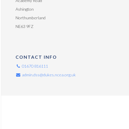
Academy Road
Ashington
Northumberland
NE63 9FZ
CONTACT INFO
01670 816111
admin.dss@dukes.ncea.org.uk