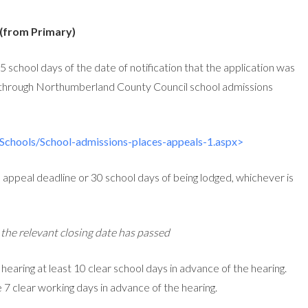
 (from Primary)
 school days of the date of notification that the application was
 through Northumberland County Council school admissions
Schools/School-admissions-places-appeals-1.aspx>
e appeal deadline or 30 school days of being lodged, whichever is
r the relevant closing date has passed
l hearing at least 10 clear school days in advance of the hearing.
e 7 clear working days in advance of the hearing.