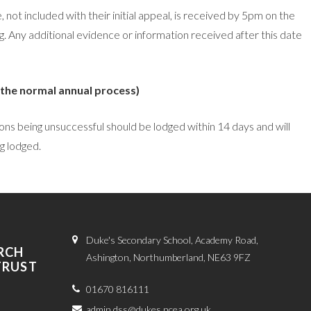
not included with their initial appeal, is received by 5pm on the
ing. Any additional evidence or information received after this date
 the normal annual process)
ions being unsuccessful should be lodged within 14 days and will
g lodged.
Duke's Secondary School, Academy Road,
RCH
Ashington, Northumberland, NE63 9FZ
TRUST
01670 816111
admin.dss@dukes.ncea.org.uk