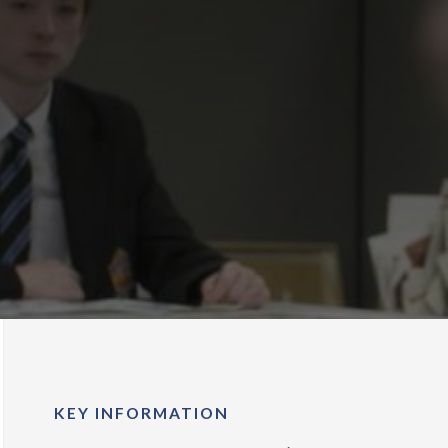
KEY INFORMATION