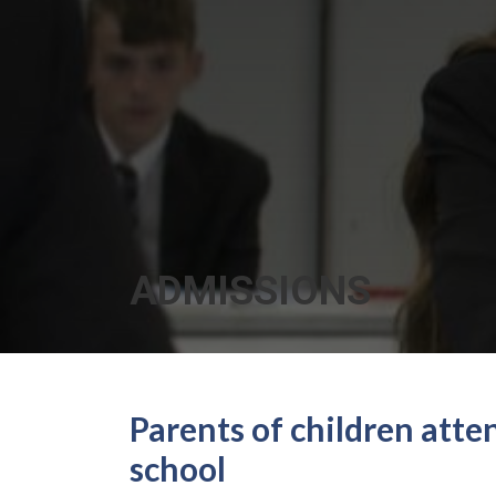
ADMISSIONS
Parents of children att
school