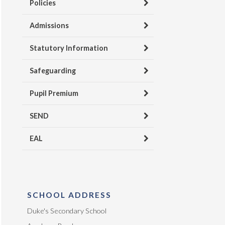
Policies
Admissions
Statutory Information
Safeguarding
Pupil Premium
SEND
EAL
SCHOOL ADDRESS
Duke's Secondary School