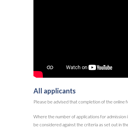
All applicants
Please be advised that completion of the online 
Where the number of applications for admission is
be considered against the criteria as set out in 