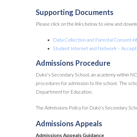
Supporting Documents
Please click on the links below to view and down
Data Collection and Parental Consent in
Student Internet and Network – Accept
Admissions Procedure
Duke’s Secondary School, an academy within NC
procedures for admission to the school. The sch
Department for Education.
The Admissions Policy for Duke’s Secondary Sch
Admissions Appeals
Admissions Appeals Guidance