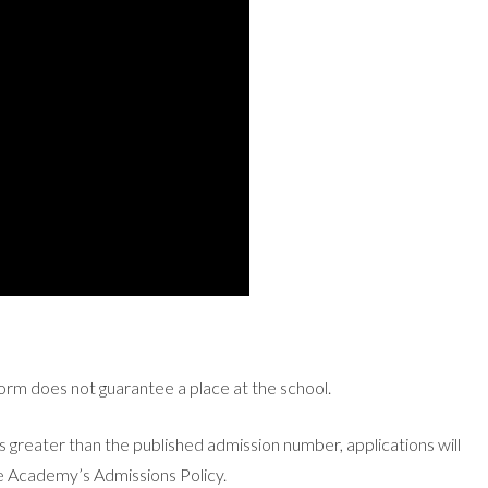
form does not guarantee a place at the school.
 greater than the published admission number, applications will
the Academy’s Admissions Policy.