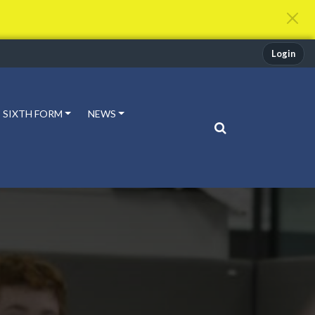
Login
SIXTH FORM
NEWS