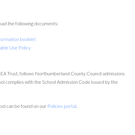
load the following documents:
formation booklet
able Use Policy
EA Trust, follows Northumberland County Council admissions
ool complies with the School Admission Code issued by the
ool can be found on our
Policies portal
.