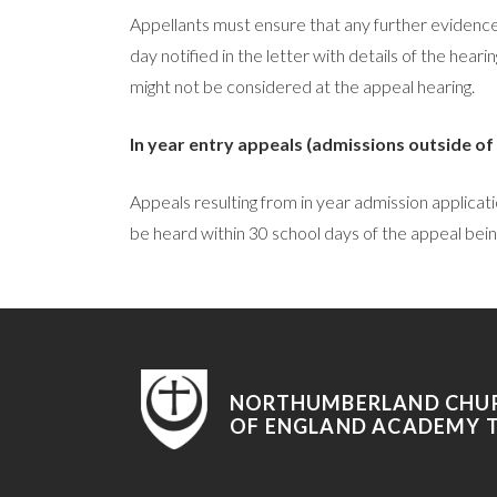
Appellants must ensure that any further evidence, 
day notified in the letter with details of the hear
might not be considered at the appeal hearing.
In year entry appeals (admissions outside of
Appeals resulting from in year admission applicat
be heard within 30 school days of the appeal bein
NORTHUMBERLAND CHU
OF ENGLAND ACADEMY 