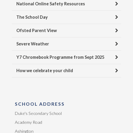
National Online Safety Resources
The School Day
Ofsted Parent View
Severe Weather
Y7 Chromebook Programme from Sept 2025
How we celebrate your child
SCHOOL ADDRESS
Duke's Secondary School
Academy Road
Ashington