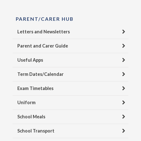
PARENT/CARER HUB
Letters and Newsletters
Parent and Carer Guide
Useful Apps
Term Dates/Calendar
Exam Timetables
Uniform
School Meals
School Transport