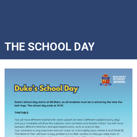
THE SCHOOL DAY