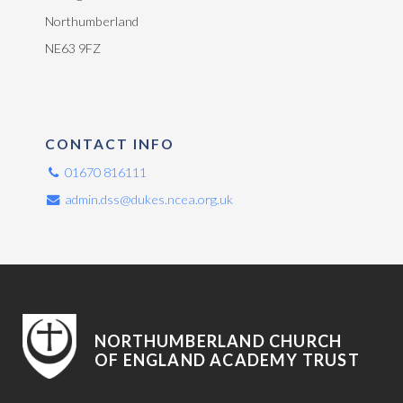
Northumberland
NE63 9FZ
CONTACT INFO
01670 816111
admin.dss@dukes.ncea.org.uk
NORTHUMBERLAND CHURCH
OF ENGLAND ACADEMY TRUST