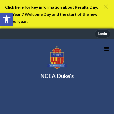
Click here for key information about Results Day,
Open toolbar
the Year 7 Welcome Day and the start of the new
school year.
Login
NCEA Duke's