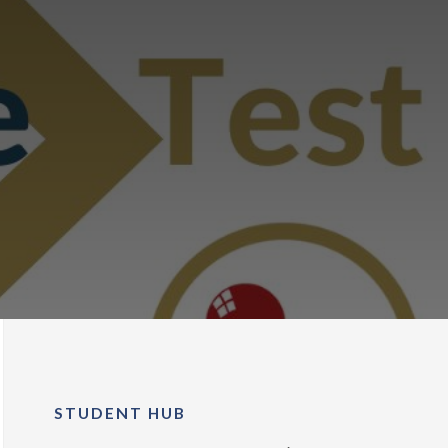
STUDENT HUB