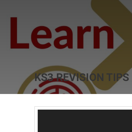
KS3 REVISION TIPS
Video
Player