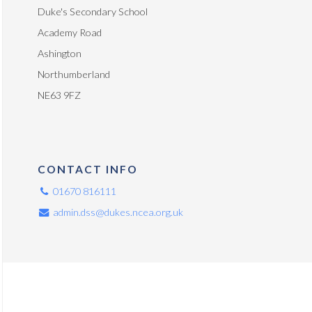
Duke's Secondary School
Academy Road
Ashington
Northumberland
NE63 9FZ
CONTACT INFO
01670 816111
admin.dss@dukes.ncea.org.uk