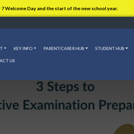
r 7 Welcome Day and the start of the new school year.
T
KEY INFO
PARENT/CARER HUB
STUDENT HUB
ACT US