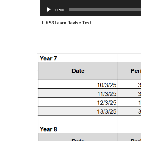
00:00
1.
KS3 Learn Revise Test