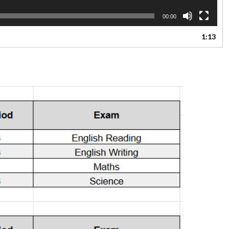
00:00
1:13