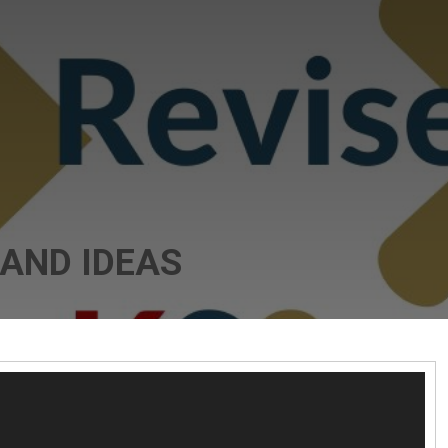
 AND IDEAS