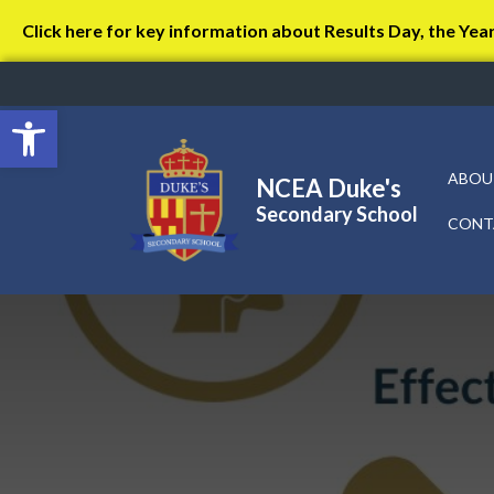
Click here for key information about Results Day, the Yea
Open toolbar
ABOU
NCEA Duke's
Secondary School
CONT