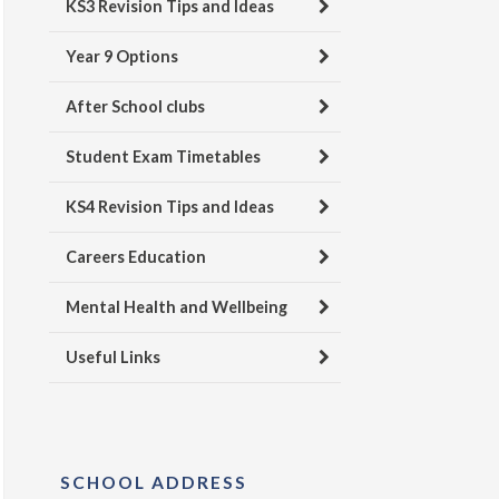
KS3 Revision Tips and Ideas
Year 9 Options
After School clubs
Student Exam Timetables
KS4 Revision Tips and Ideas
Careers Education
Mental Health and Wellbeing
Useful Links
SCHOOL ADDRESS