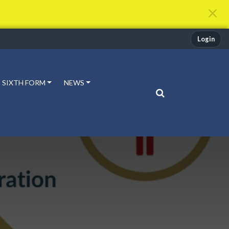
Login
SIXTH FORM
NEWS