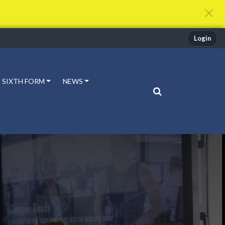
Login
SIXTH FORM
NEWS