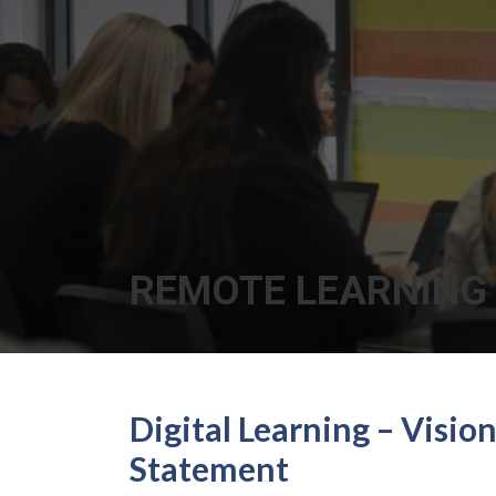
REMOTE LEARNING
Digital Learning – Visio
Statement