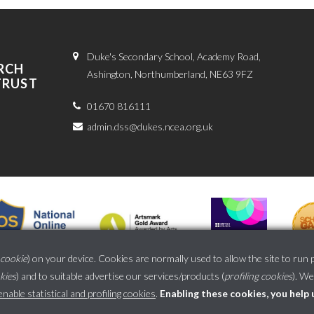
Duke's Secondary School, Academy Road,
RCH
Ashington, Northumberland, NE63 9FZ
TRUST
01670 816111
admin.dss@dukes.ncea.org.uk
cookie
) on your device. Cookies are normally used to allow the site to run 
okies
) and to suitable advertise our services/products (
profiling cookies
). We
School website powered by
able statistical and profiling cookies
.
Enabling these cookies, you help 