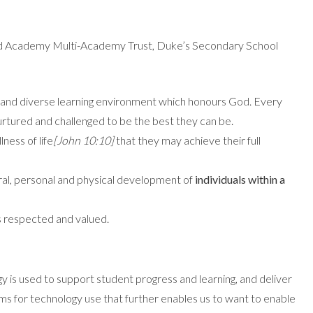
nd Academy Multi-Academy Trust, Duke’s Secondary School
ive and diverse learning environment which honours God. Every
 nurtured and challenged to be the best they can be.
lness of life
[John 10:10]
that they may achieve their full
tural, personal and physical development of
individuals within a
s respected and valued.
gy is used to support student progress and learning, and deliver
s for technology use that further enables us to want to enable