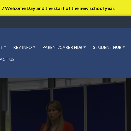
r 7 Welcome Day and the start of the new school year.
T
KEY INFO
PARENT/CARER HUB
STUDENT HUB
ACT US