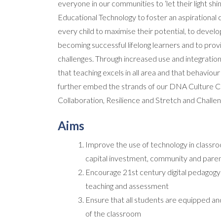
everyone in our communities to ‘let their light shin
Educational Technology to foster an aspirational 
every child to maximise their potential, to develo
becoming successful lifelong learners and to pro
challenges. Through increased use and integration 
that teaching excels in all area and that behaviour 
further embed the strands of our DNA Culture Co
Collaboration, Resilience and Stretch and Challen
Aims
Improve the use of technology in classro
capital investment, community and paren
Encourage 21st century digital pedagogy p
teaching and assessment
Ensure that all students are equipped and
of the classroom