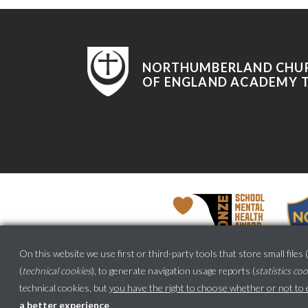
NORTHUMBERLAND CHU
OF ENGLAND ACADEMY 
On this website we use first or third-party tools that store small files (
(
technical cookies
), to generate navigation usage reports (
statistics co
technical cookies, but
you have the right to choose whether or not to en
a better experience
.