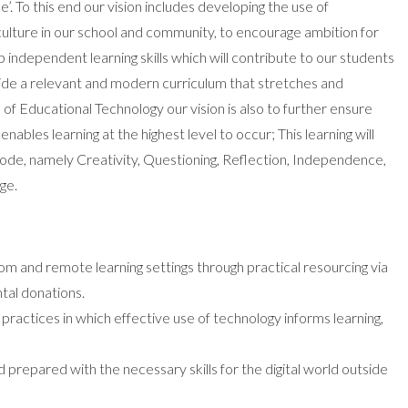
e’. To this end our vision includes developing the use of
culture in our school and community, to encourage ambition for
p independent learning skills which will contribute to our students
vide a relevant and modern curriculum that stretches and
of Educational Technology our vision is also to further ensure
enables learning at the highest level to occur; This learning will
de, namely Creativity, Questioning, Reflection, Independence,
ge.
om and remote learning settings through practical resourcing via
tal donations.
ractices in which effective use of technology informs learning,
 prepared with the necessary skills for the digital world outside