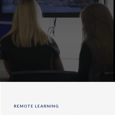
REMOTE LEARNING