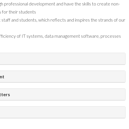
ugh professional development and have the skills to create non-
s for their students
t staff and students, which reflects and inspires the strands of our
 efficiency of IT systems, data management software, processes
nt
tters