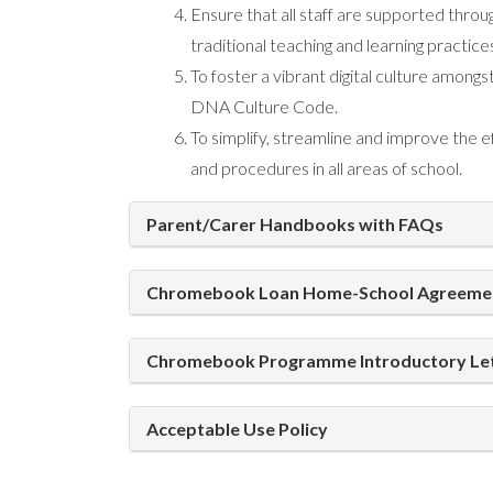
Ensure that all staff are supported thro
traditional teaching and learning practice
To foster a vibrant digital culture amongs
DNA Culture Code.
To simplify, streamline and improve the
and procedures in all areas of school.
Parent/Carer Handbooks with FAQs
Chromebook Loan Home-School Agreeme
Chromebook Programme Introductory Le
Acceptable Use Policy