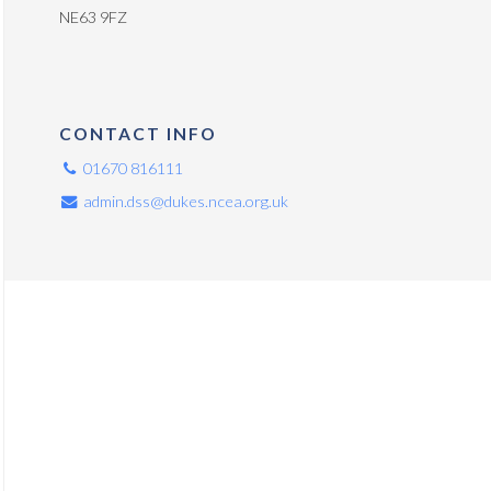
NE63 9FZ
CONTACT INFO
01670 816111
admin.dss@dukes.ncea.org.uk