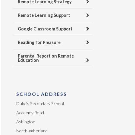
Remote Learning Strategy
Remote Learning Support
Google Classroom Support
Reading for Pleasure
Parental Report on Remote
Education
SCHOOL ADDRESS
Duke's Secondary School
Academy Road
Ashington
Northumberland