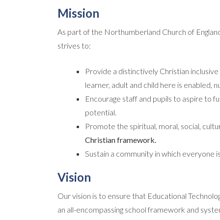
Mission
As part of the Northumberland Church of Engla
strives to:
Provide a distinctively Christian inclus
learner, adult and child here is enabled,
Encourage staff and pupils to aspire to ful
potential.
Promote the spiritual, moral, social, cul
Christian framework.
Sustain a community in which everyone i
Vision
Our vision is to ensure that Educational Technolo
an all-encompassing school framework and system