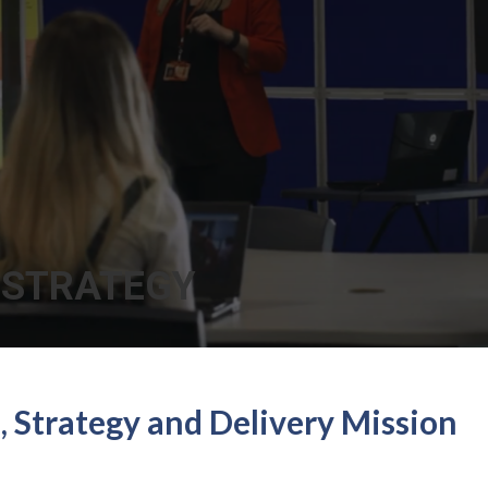
 STRATEGY
n, Strategy and Delivery Mission