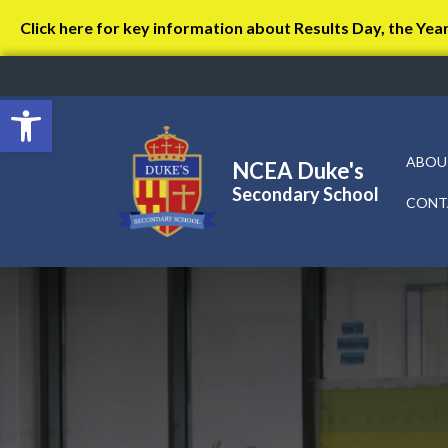
Click here for key information about Results Day, the Yea
Open toolbar
ABOU
NCEA Duke's
Secondary School
CONT