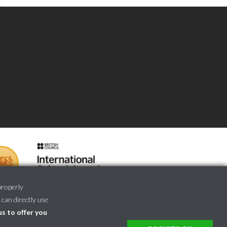
properly
 can directly use
us to offer you