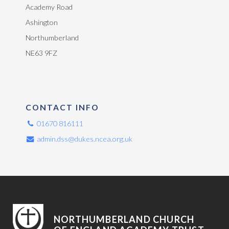
Academy Road
Ashington
Northumberland
NE63 9FZ
CONTACT INFO
01670 816111
admin.dss@dukes.ncea.org.uk
NORTHUMBERLAND CHURCH