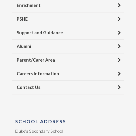
Enrichment
PSHE
Support and Guidance
Alumni
Parent/Carer Area
Careers Information
Contact Us
SCHOOL ADDRESS
Duke's Secondary School