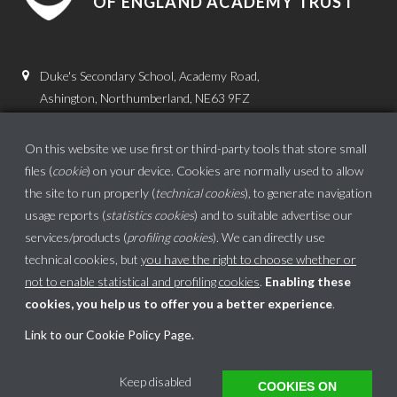
OF ENGLAND ACADEMY TRUST
Duke's Secondary School, Academy Road,
Ashington, Northumberland, NE63 9FZ
01670 816111
On this website we use first or third-party tools that store small
admin.dss@dukes.ncea.org.uk
files (
cookie
) on your device. Cookies are normally used to allow
the site to run properly (
technical cookies
), to generate navigation
usage reports (
statistics cookies
) and to suitable advertise our
services/products (
profiling cookies
). We can directly use
technical cookies, but
you have the right to choose whether or
not to enable statistical and profiling cookies
.
Enabling these
cookies, you help us to offer you a better experience
.
School website powered by
Link to our Cookie Policy Page
.
This website uses cookies to ensure you get the best experience on our website.
Keep disabled
COOKIES ON