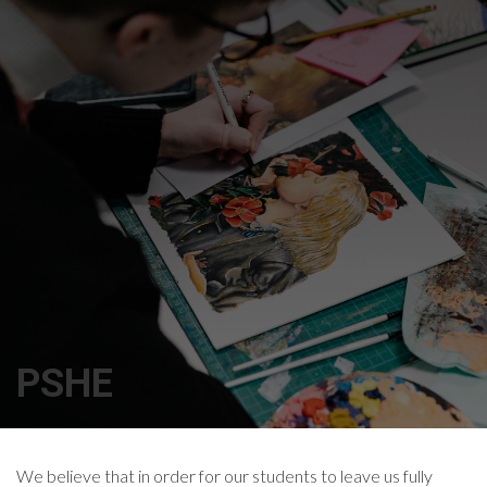
PSHE
We believe that in order for our students to leave us fully