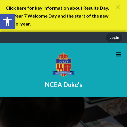
Click here for key information about Results Day,
Open toolbar
the Year 7 Welcome Day and the start of the new
school year.
Login
NCEA Duke's