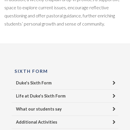
space to explore current issues, encourage reflective
questioning and offer pastoral guidance, further enriching
students’ personal growth and sense of community.
SIXTH FORM
Duke's Sixth Form
Life at Duke's Sixth Form
What our students say
Additional Activities