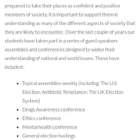
prepared to take their places as confident and positive
members of society, it is important to support them in
understanding as many of the different aspects of society that
they are likely to encounter. Over the last couple of years our
students have taken part in a series of guest speakers
assemblies and conferences designed to widen their
understanding of national and world issues. These have
included:
Topical assemblies weekly (Including: The U.S
Election; Antibiotic Resistance; The UK Election
System)
Drugs Awareness conference
Ethics conference
Mental health conference
General election hustings