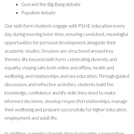
God and the Big Bang debate
Populism debate
Our sixth form students engage with PSHE education every
day during morning tutor time, ensuring consistent, meaningful
opportunities for personal development alongside their
academic studies. Sessions are structured around key
themes: life beyond sixth form, celebrating diversity and
equality, staying safe both online and offline, health and
wellbeing, and relationships and sex education. Through guided
discussions and reflective activities, students build the
knowledge, confidence and life skills they need to make
informed decisions, develop respectful relationships, manage
their wellbeing and prepare successfully for higher education,
employment and adult life.
In addition, a weekly chaplain drop-in provides a supportive