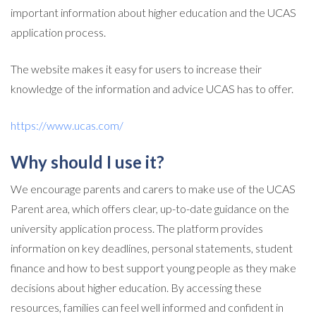
important information about higher education and the UCAS
application process.
The website makes it easy for users to increase their
knowledge of the information and advice UCAS has to offer.
https://www.ucas.com/
Why should I use it?
We encourage parents and carers to make use of the UCAS
Parent area, which offers clear, up-to-date guidance on the
university application process. The platform provides
information on key deadlines, personal statements, student
finance and how to best support young people as they make
decisions about higher education. By accessing these
resources, families can feel well informed and confident in