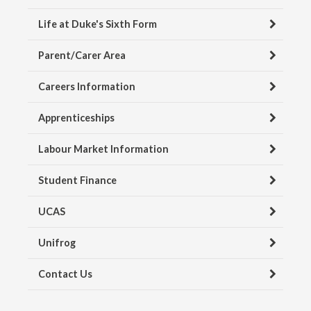
Life at Duke's Sixth Form
Parent/Carer Area
Careers Information
Apprenticeships
Labour Market Information
Student Finance
UCAS
Unifrog
Contact Us