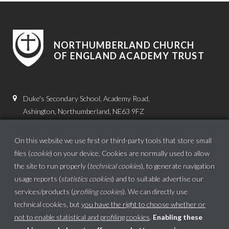
NORTHUMBERLAND CHURCH
OF ENGLAND ACADEMY TRUST
Duke's Secondary School, Academy Road,
Ashington, Northumberland, NE63 9FZ
01670 816111
On this website we use first or third-party tools that store small
admin.dss@dukes.ncea.org.uk
files (
cookie
) on your device. Cookies are normally used to allow
the site to run properly (
technical cookies
), to generate navigation
usage reports (
statistics cookies
) and to suitable advertise our
services/products (
profiling cookies
). We can directly use
technical cookies, but
you have the right to choose whether or
not to enable statistical and profiling cookies
.
Enabling these