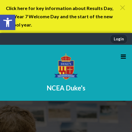
Click here for key information about Results Day,
Open toolbar
the Year 7 Welcome Day and the start of the new
school year.
Login
NCEA Duke's