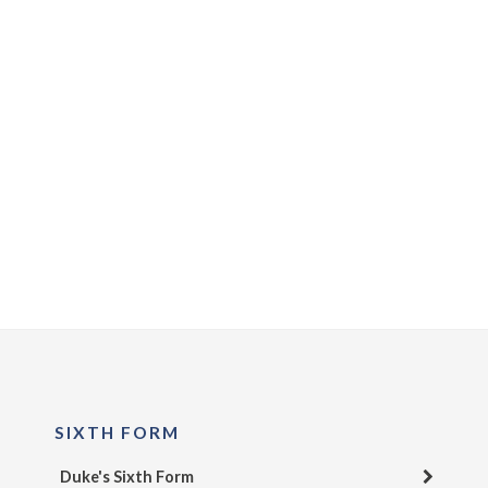
SIXTH FORM
Duke's Sixth Form