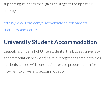
supporting students through each stage of their post-18
journey.
https://www.ucas.com/discover/advice-for-parents-
guardians-and-carers
University Student Accommodation
LeapSkills on behalf of Unite students (the biggest university
accommodation provider) have put together some activities
students can do with parents/ carers to prepare them for
moving into university accommodation.