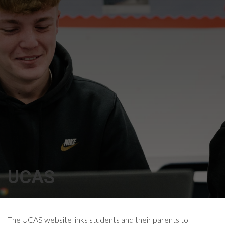
UCAS
The UCAS website links students and their parents to