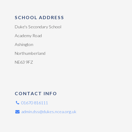
SCHOOL ADDRESS
Duke's Secondary School
Academy Road
Ashington
Northumberland
NE63 9FZ
CONTACT INFO
01670 816111
admin.dss@dukes.ncea.org.uk