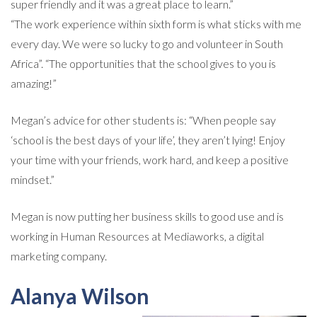
super friendly and it was a great place to learn.”
“The work experience within sixth form is what sticks with me
every day. We were so lucky to go and volunteer in South
Africa”. “The opportunities that the school gives to you is
amazing!”
Megan’s advice for other students is: “When people say
‘school is the best days of your life’, they aren’t lying! Enjoy
your time with your friends, work hard, and keep a positive
mindset.”
Megan is now putting her business skills to good use and is
working in Human Resources at Mediaworks, a digital
marketing company.
Alanya Wilson