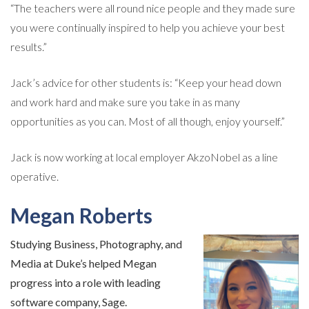
“The teachers were all round nice people and they made sure
you were continually inspired to help you achieve your best
results.”
Jack’s advice for other students is: “Keep your head down
and work hard and make sure you take in as many
opportunities as you can. Most of all though, enjoy yourself.”
Jack is now working at local employer AkzoNobel as a line
operative.
Megan Roberts
Studying Business, Photography, and
Media at Duke’s helped Megan
progress into a role with leading
software company, Sage.