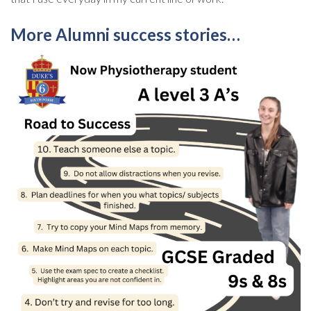
More Alumni success stories…