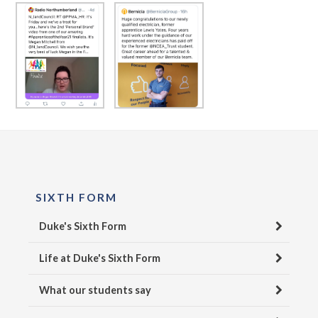
SIXTH FORM
Duke's Sixth Form
Life at Duke's Sixth Form
What our students say