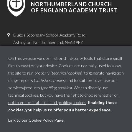
NORTHUMBERLAND CHURCH
OF ENGLAND ACADEMY TRUST
Duke's Secondary School, Academy Road,
Ashington, Northumberland, NE63 9FZ
01670 816111
On this website we use first or third-party tools that store small
admin.dss@dukes.ncea.org.uk
files (
cookie
) on your device. Cookies are normally used to allow
the site to run properly (
technical cookies
), to generate navigation
usage reports (
statistics cookies
) and to suitable advertise our
services/products (
profiling cookies
). We can directly use
technical cookies, but
you have the right to choose whether or
not to enable statistical and profiling cookies
.
Enabling these
cookies, you help us to offer you a better experience
.
School website powered by
Link to our Cookie Policy Page
.