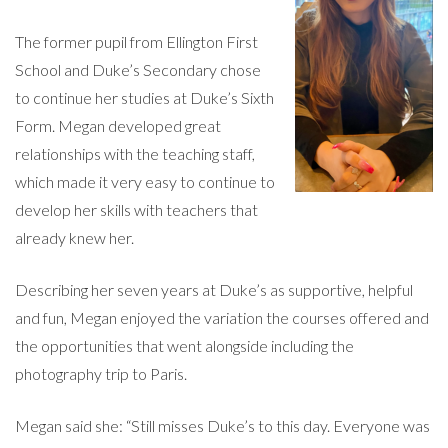
The former pupil from Ellington First
School and Duke’s Secondary chose
to continue her studies at Duke’s Sixth
Form. Megan developed great
relationships with the teaching staff,
which made it very easy to continue to
develop her skills with teachers that
already knew her.
Describing her seven years at Duke’s as supportive, helpful
and fun, Megan enjoyed the variation the courses offered and
the opportunities that went alongside including the
photography trip to Paris.
Megan said she: “Still misses Duke’s to this day. Everyone was