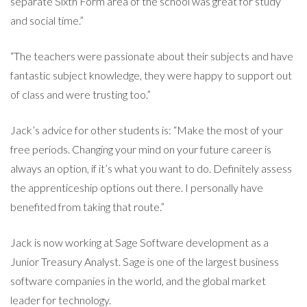
separate Sixth Form area of the school was great for study
and social time.”
“The teachers were passionate about their subjects and have
fantastic subject knowledge, they were happy to support out
of class and were trusting too.”
Jack’s advice for other students is: “Make the most of your
free periods. Changing your mind on your future career is
always an option, if it’s what you want to do. Definitely assess
the apprenticeship options out there. I personally have
benefited from taking that route.”
Jack is now working at Sage Software development as a
Junior Treasury Analyst. Sage is one of the largest business
software companies in the world, and the global market
leader for technology.