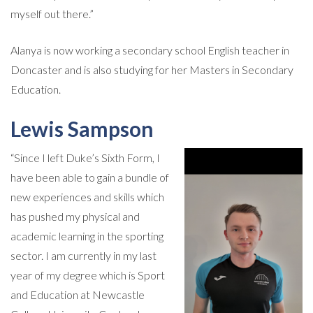
myself out there.”
Alanya is now working a secondary school English teacher in
Doncaster and is also studying for her Masters in Secondary
Education.
Lewis Sampson
“Since I left Duke’s Sixth Form, I
have been able to gain a bundle of
new experiences and skills which
has pushed my physical and
academic learning in the sporting
sector. I am currently in my last
year of my degree which is Sport
and Education at Newcastle