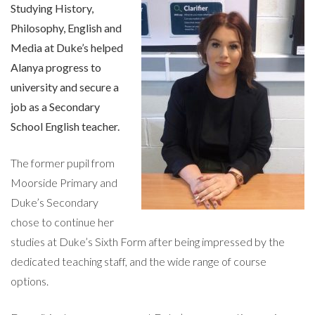
Studying History,
Philosophy, English and
Media at Duke’s helped
Alanya progress to
university and secure a
job as a Secondary
School English teacher.
The former pupil from
Moorside Primary and
Duke’s Secondary
chose to continue her
studies at Duke’s Sixth Form after being impressed by the
dedicated teaching staff, and the wide range of course
options.