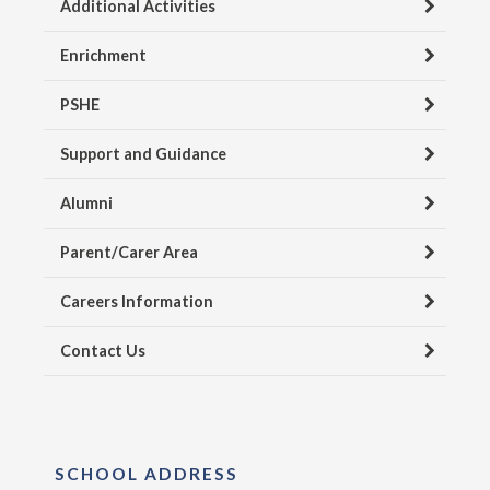
Additional Activities
Enrichment
PSHE
Support and Guidance
Alumni
Parent/Carer Area
Careers Information
Contact Us
SCHOOL ADDRESS