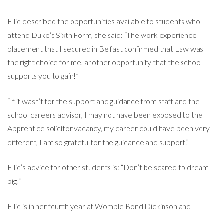
Ellie described the opportunities available to students who
attend Duke’s Sixth Form, she said: “The work experience
placement that I secured in Belfast confirmed that Law was
the right choice for me, another opportunity that the school
supports you to gain!”
“If it wasn’t for the support and guidance from staff and the
school careers advisor, I may not have been exposed to the
Apprentice solicitor vacancy, my career could have been very
different, I am so grateful for the guidance and support.”
Ellie’s advice for other students is: “Don’t be scared to dream
big!”
Ellie is in her fourth year at Womble Bond Dickinson and