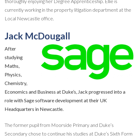
thoroughly enjoying her Degree Apprenticeship. Ellie is
currently working in the property litigation department at the
Local Newcastle office.
Jack McDougall
After
studying
Maths,
Physics,
Chemistry,
Economics and Business at Duke’s, Jack progressed into a
role with Sage software development at their UK
Headquarters in Newcastle.
The former pupil from Moorside Primary and Duke’s
Secondary chose to continue his studies at Duke’s Sixth Form