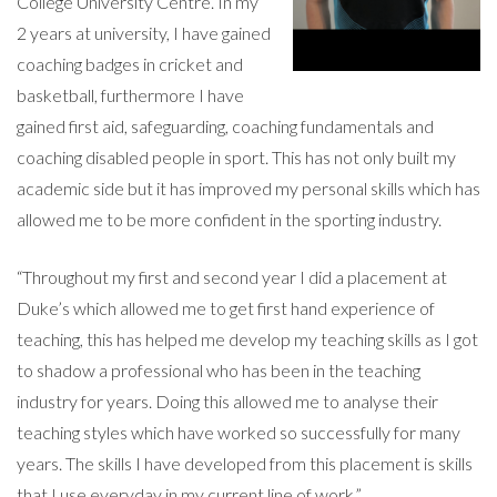
College University Centre. In my
2 years at university, I have gained
coaching badges in cricket and
basketball, furthermore I have
gained first aid, safeguarding, coaching fundamentals and
coaching disabled people in sport. This has not only built my
academic side but it has improved my personal skills which has
allowed me to be more confident in the sporting industry.
“Throughout my first and second year I did a placement at
Duke’s which allowed me to get first hand experience of
teaching, this has helped me develop my teaching skills as I got
to shadow a professional who has been in the teaching
industry for years. Doing this allowed me to analyse their
teaching styles which have worked so successfully for many
years. The skills I have developed from this placement is skills
that I use everyday in my current line of work.”