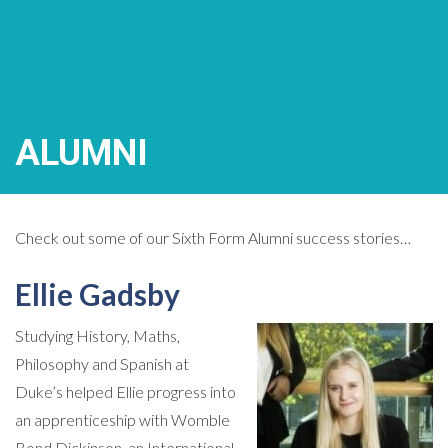
ALUMNI
Check out some of our Sixth Form Alumni success stories…
Ellie Gadsby
Studying History, Maths,
Philosophy and Spanish at
Duke’s helped Ellie progress into
an apprenticeship with Womble
Bond Dickinson, an International