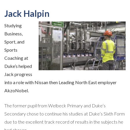
Jack Halpin
Studying
Business,
Sport, and
Sports
Coaching at
Duke’s helped
Jack progress
into a role with Nissan then Leading North East employer
AkzoNobel.
The former pupil from Welbeck Primary and Duke’s
Secondary chose to continue his studies at Duke’s Sixth Form
due to the excellent track record of results in the subjects he
had chosen.