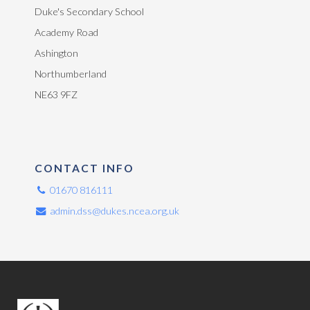
Duke's Secondary School
Academy Road
Ashington
Northumberland
NE63 9FZ
CONTACT INFO
01670 816111
admin.dss@dukes.ncea.org.uk