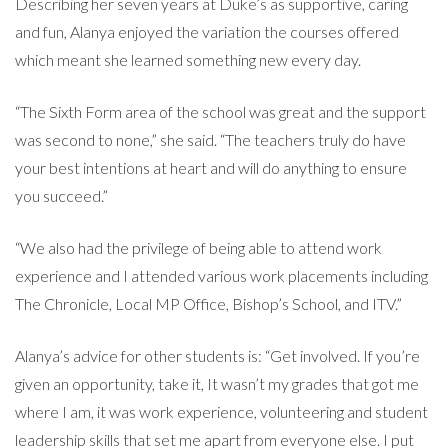
Describing her seven years at Duke’s as supportive, caring
and fun, Alanya enjoyed the variation the courses offered
which meant she learned something new every day.
“The Sixth Form area of the school was great and the support
was second to none,” she said. “The teachers truly do have
your best intentions at heart and will do anything to ensure
you succeed.”
“We also had the privilege of being able to attend work
experience and I attended various work placements including
The Chronicle, Local MP Office, Bishop’s School, and ITV.”
Alanya’s advice for other students is: “Get involved. If you’re
given an opportunity, take it, It wasn’t my grades that got me
where I am, it was work experience, volunteering and student
leadership skills that set me apart from everyone else. I put