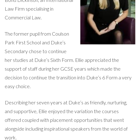
Law Firm specialising in
Commercial Law.
The former pupil from Coulson
Park First School and Duke’s
Secondary chose to continue
her studies at Duke’s Sixth Form. Ellie appreciated the
support of staff during her GCSE years which made the
decision to continue the transition into Duke’s 6 Form a very
easy choice.
Describing her seven years at Duke’s as friendly, nurturing,
and supportive, Ellie enjoyed the variation the courses
offered coupled with placement opportunities that went
alongside including inspirational speakers from the world of
work.