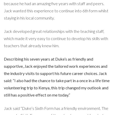
because he had an amazing five years with staff and peers.
Jack wanted this experience to continue into 6th form whilst
staying in his local community.
Jack developed great relationships with the teaching staff,
which made it very easy to continue to develop his skills with
teachers that already knew him.
Describing his seven years at Duke’s as friendly and
supportive, Jack enjoyed the tailored work experiences and
the industry visits to support his future career choices. Jack
said: “I also had the chance to take part in a once in a life time
volunteering trip to Kenya, this trip changed my outlook and
still has a positive effect on me today.”
Jack said “Duke’s Sixth Form has a friendly environment. The