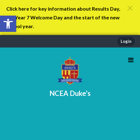
Click here for key information about Results Day,
Open toolbar
the Year 7 Welcome Day and the start of the new
school year.
Login
NCEA Duke's