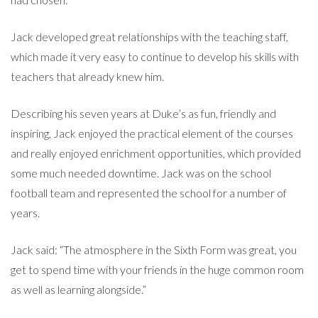
Jack developed great relationships with the teaching staff,
which made it very easy to continue to develop his skills with
teachers that already knew him.
Describing his seven years at Duke’s as fun, friendly and
inspiring, Jack enjoyed the practical element of the courses
and really enjoyed enrichment opportunities, which provided
some much needed downtime. Jack was on the school
football team and represented the school for a number of
years.
Jack said: “The atmosphere in the Sixth Form was great, you
get to spend time with your friends in the huge common room
as well as learning alongside.”