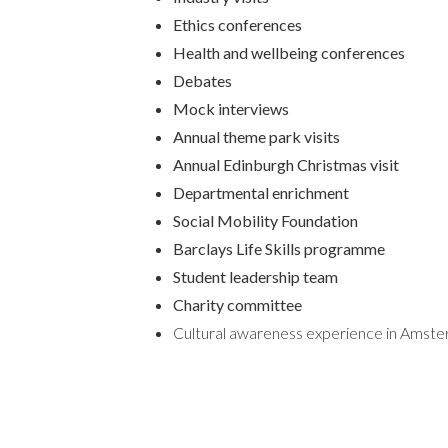
Ethics conferences
Health and wellbeing conferences
Debates
Mock interviews
Annual theme park visits
Annual Edinburgh Christmas visit
Departmental enrichment
Social Mobility Foundation
Barclays Life Skills programme
Student leadership team
Charity committee
Cultural awareness experience in Amst