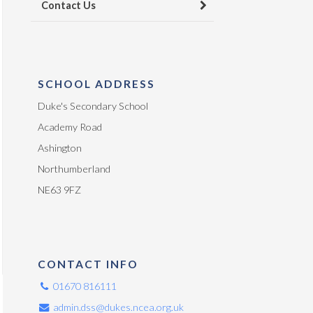
Contact Us
SCHOOL ADDRESS
Duke's Secondary School
Academy Road
Ashington
Northumberland
NE63 9FZ
CONTACT INFO
01670 816111
admin.dss@dukes.ncea.org.uk