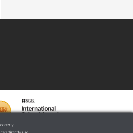
properly
 can directly use