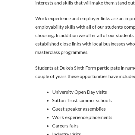
interests and skills that will make them stand ou
Work experience and employer links are an impor
employability skills with all of our students com
choosing. In addition we offer all of our studen
established close links with local businesses wh
masterclass programmes.
Students at Duke’s Sixth Form participate in nume
couple of years these opportunities have include
University Open Day visits
Sutton Trust summer schools
Guest speaker assemblies
Work experience placements
Careers fairs
Industry visits