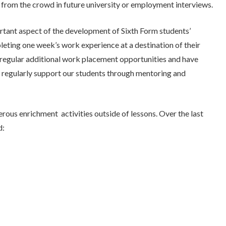
t from the crowd in future university or employment interviews.
tant aspect of the development of Sixth Form students’
pleting one week’s work experience at a destination of their
ts regular additional work placement opportunities and have
o regularly support our students through mentoring and
rous enrichment activities outside of lessons. Over the last
d: