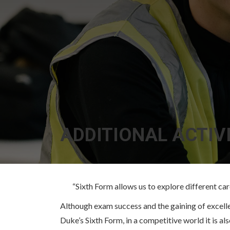
ADDITIONAL ACTIVI
“Sixth Form allows us to explore different care
Although exam success and the gaining of excellent
Duke’s Sixth Form, in a competitive world it is al