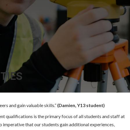
TIES
ers and gain valuable skills.”
(Damien, Y13 student)
 qualifications is the primary focus of all students and staff at
so imperative that our students gain additional experiences,