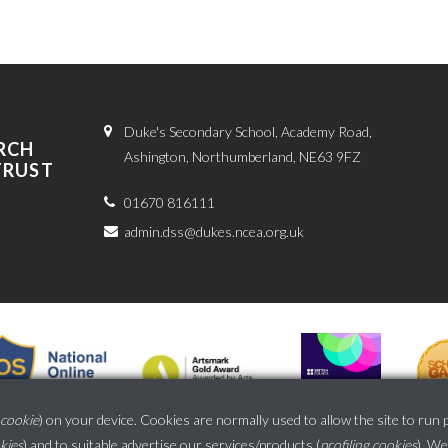
Duke's Secondary School, Academy Road,
RCH
Ashington, Northumberland, NE63 9FZ
TRUST
01670 816111
admin.dss@dukes.ncea.org.uk
cookie
) on your device. Cookies are normally used to allow the site to run 
okies
) and to suitable advertise our services/products (
profiling cookies
). We