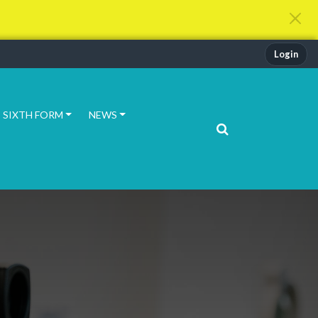
Login
SIXTH FORM
NEWS