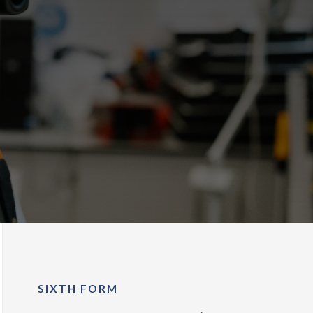
SIXTH FORM