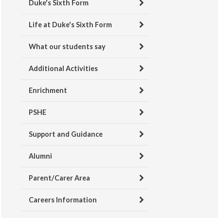
Duke's Sixth Form
Life at Duke's Sixth Form
What our students say
Additional Activities
Enrichment
PSHE
Support and Guidance
Alumni
Parent/Carer Area
Careers Information