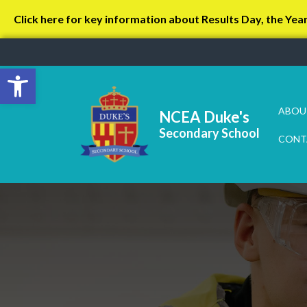
Click here for key information about Results Day, the Yea
Open toolbar
ABOU
NCEA Duke's
Secondary School
CONT