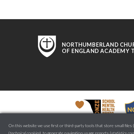
NORTHUMBERLAND CHU
OF ENGLAND ACADEMY 
On this website we use first or third-party tools that store small files (
(
technical cookies
), to generate navigation usage reports (
statistics co