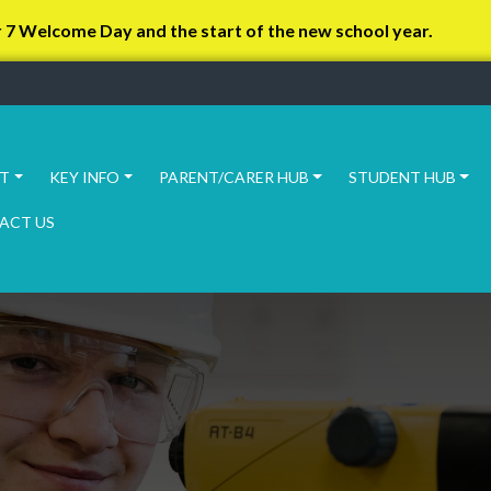
r 7 Welcome Day and the start of the new school year.
T
KEY INFO
PARENT/CARER HUB
STUDENT HUB
ACT US