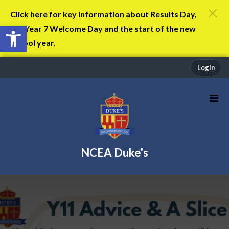
Click here for key information about Results Day,
Open toolbar
the Year 7 Welcome Day and the start of the new
school year.
Login
NCEA Duke's