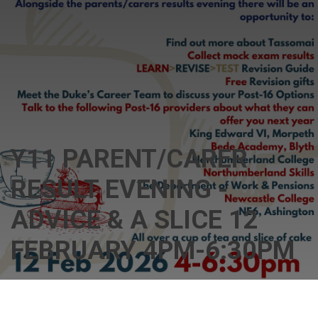
Y11 PARENT/CARER
RESULT EVENING -
ADVICE & A SLICE 12
FEBRUARY 4PM-6:30PM