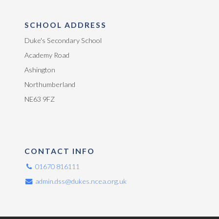
SCHOOL ADDRESS
Duke's Secondary School
Academy Road
Ashington
Northumberland
NE63 9FZ
CONTACT INFO
01670 816111
admin.dss@dukes.ncea.org.uk