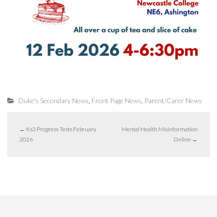
,
,
Duke's Secondary News
Front Page News
Parent/Carer News
←
Ks3 Progress Tests February
Mental Health Misinformation
2026
Online
→