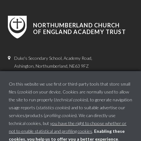
NORTHUMBERLAND CHURCH
OF ENGLAND ACADEMY TRUST
Duke's Secondary School, Academy Road,
Ashington, Northumberland, NE63 9FZ
01670 816111
On this website we use first or third-party tools that store small
admin.dss@dukes.ncea.org.uk
files (
cookie
) on your device. Cookies are normally used to allow
the site to run properly (
technical cookies
), to generate navigation
usage reports (
statistics cookies
) and to suitable advertise our
services/products (
profiling cookies
). We can directly use
technical cookies, but
you have the right to choose whether or
not to enable statistical and profiling cookies
.
Enabling these
cookies, you help us to offer you a better experience
.