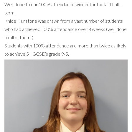
Well done to our 100% attendance winner for the last half-
term.
Khloe Hunstone was drawn from a vast number of students
who had achieved 100% attendance over 8 weeks (well done
to all of them!).
Students with 100% attendance are more than twice as likely
to achieve 5+ GCSE’s grade 9-5.