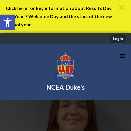
Click here for key information about Results Day,
Open toolbar
the Year 7 Welcome Day and the start of the new
school year.
Login
NCEA Duke's