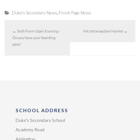
,
Duke's Secondary News
Front Page News
←
Sixth Form Open Evening –
Microtransaction Market
→
Do you have your boarding
pass?
SCHOOL ADDRESS
Duke's Secondary School
Academy Road
Ashington