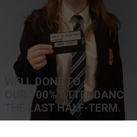
WELL DONE TO
OUR 100% ATTENDANCE 
THE LAST HALF-TERM.