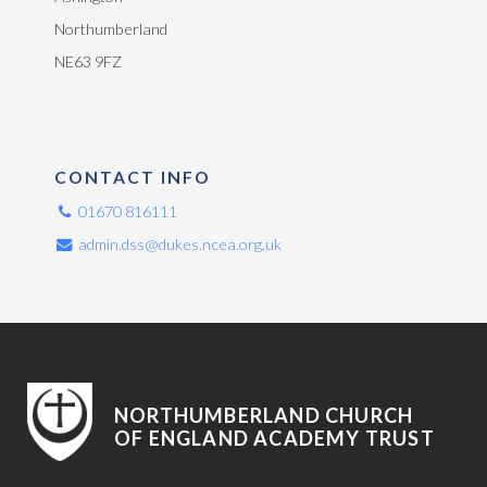
Northumberland
NE63 9FZ
CONTACT INFO
01670 816111
admin.dss@dukes.ncea.org.uk
NORTHUMBERLAND CHURCH
OF ENGLAND ACADEMY TRUST