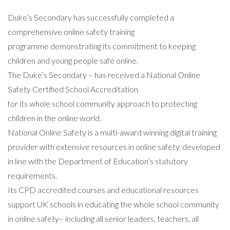
Duke’s Secondary has successfully completed a
comprehensive online safety training
programme demonstrating its commitment to keeping
children and young people safe online.
The Duke’s Secondary – has received a National Online
Safety Certified School Accreditation
for its whole school community approach to protecting
children in the online world.
National Online Safety is a multi-award winning digital training
provider with extensive resources in online safety, developed
in line with the Department of Education’s statutory
requirements.
Its CPD accredited courses and educational resources
support UK schools in educating the whole school community
in online safety– including all senior leaders, teachers, all