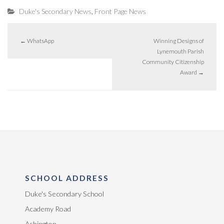
,
Duke's Secondary News
Front Page News
←
WhatsApp
Winning Designs of
Lynemouth Parish
Community Citizenship
Award
→
SCHOOL ADDRESS
Duke's Secondary School
Academy Road
Ashington