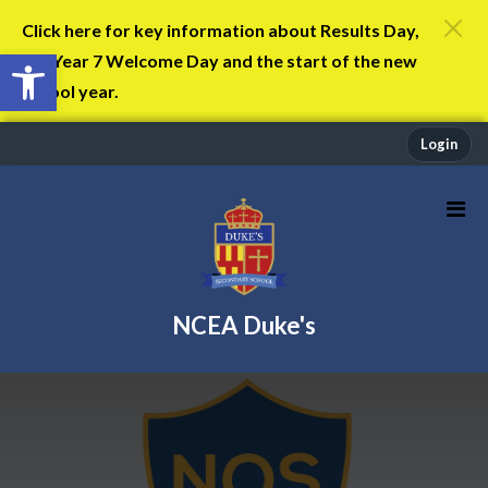
Click here for key information about Results Day,
Open toolbar
the Year 7 Welcome Day and the start of the new
school year.
Login
NCEA Duke's