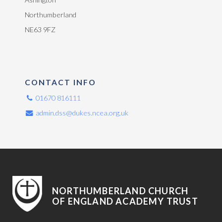
Northumberland
NE63 9FZ
CONTACT INFO
01670 816111
admin.dss@dukes.ncea.org.uk
NORTHUMBERLAND CHURCH
OF ENGLAND ACADEMY TRUST