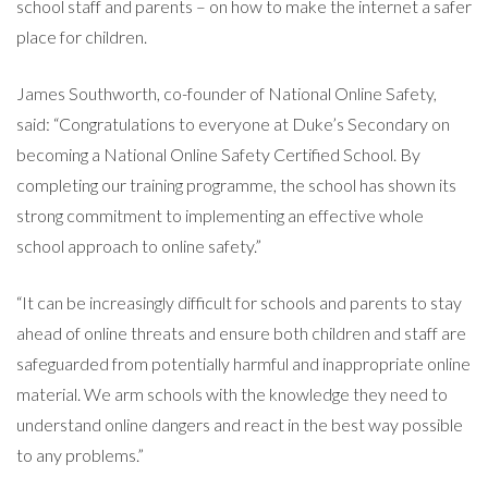
school staff and parents – on how to make the internet a safer
place for children.
James Southworth, co-founder of National Online Safety,
said: “Congratulations to everyone at Duke’s Secondary on
becoming a National Online Safety Certified School. By
completing our training programme, the school has shown its
strong commitment to implementing an effective whole
school approach to online safety.”
“It can be increasingly difficult for schools and parents to stay
ahead of online threats and ensure both children and staff are
safeguarded from potentially harmful and inappropriate online
material. We arm schools with the knowledge they need to
understand online dangers and react in the best way possible
to any problems.”