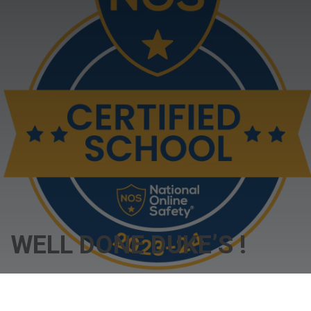
WELL DONE DUKE’S !