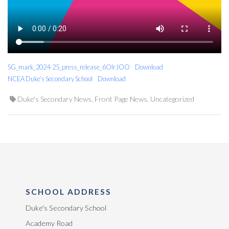
SG_mark_2024-25_press_release_6OIrJOO
Download
NCEA Duke’s Secondary School
Download
Duke's Secondary News
,
Front Page News
,
Uncategorized
SCHOOL ADDRESS
Duke's Secondary School
Academy Road