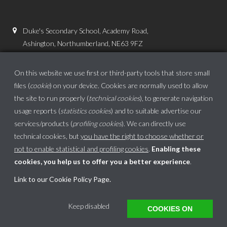
Duke's Secondary School, Academy Road,
Ashington, Northumberland, NE63 9FZ
01670 816111
On this website we use first or third-party tools that store small
admin.dss@dukes.ncea.org.uk
files (
cookie
) on your device. Cookies are normally used to allow
the site to run properly (
technical cookies
), to generate navigation
usage reports (
statistics cookies
) and to suitable advertise our
services/products (
profiling cookies
). We can directly use
technical cookies, but
you have the right to choose whether or
not to enable statistical and profiling cookies
.
Enabling these
cookies, you help us to offer you a better experience
.
School website powered by
Link to our Cookie Policy Page
.
This website uses cookies to ensure you get the best experience on our website.
Keep disabled
COOKIES ON
Got it!
Learn more
Translate »