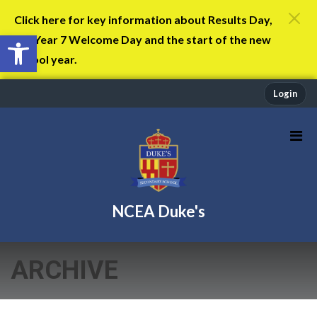
Click here for key information about Results Day,
Open toolbar
the Year 7 Welcome Day and the start of the new
school year.
Login
NCEA Duke's
ARCHIVE