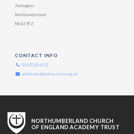
Ashington
Northumberland
NE63 9FZ
CONTACT INFO
01670 816111
admin.dss@dukes.ncea.org.uk
NORTHUMBERLAND CHURCH
OF ENGLAND ACADEMY TRUST