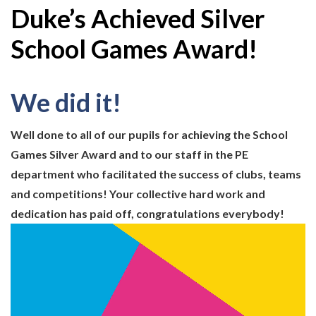
Duke’s Achieved Silver
School Games Award!
We did it!
Well done to all of our pupils for achieving the School
Games Silver Award and to our staff in the PE
department who facilitated the success of clubs, teams
and competitions! Your collective hard work and
dedication has paid off, congratulations everybody!