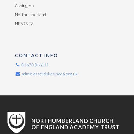
Ashington
Northumberland
NE63 9FZ
CONTACT INFO
01670 816111
admin.dss@dukes.ncea.org.uk
NORTHUMBERLAND CHURCH
OF ENGLAND ACADEMY TRUST