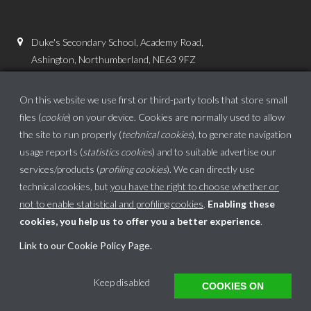
Duke's Secondary School, Academy Road,
Ashington, Northumberland, NE63 9FZ
01670 816111
On this website we use first or third-party tools that store small
admin.dss@dukes.ncea.org.uk
files (
cookie
) on your device. Cookies are normally used to allow
the site to run properly (
technical cookies
), to generate navigation
usage reports (
statistics cookies
) and to suitable advertise our
services/products (
profiling cookies
). We can directly use
technical cookies, but
you have the right to choose whether or
not to enable statistical and profiling cookies
.
Enabling these
cookies, you help us to offer you a better experience
.
School website powered by
Link to our Cookie Policy Page
.
This website uses cookies to ensure you get the best experience on our website.
Keep disabled
COOKIES ON
Got it!
Learn more
Translate »