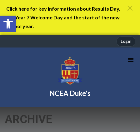
Click here for key information about Results Day,
Open toolbar
the Year 7 Welcome Day and the start of the new
school year.
Login
NCEA Duke's
ARCHIVE