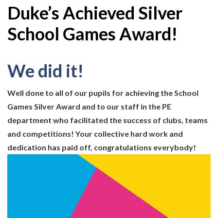
Duke’s Achieved Silver
School Games Award!
We did it!
Well done to all of our pupils for achieving the School
Games Silver Award and to our staff in the PE
department who facilitated the success of clubs, teams
and competitions! Your collective hard work and
dedication has paid off, congratulations everybody!