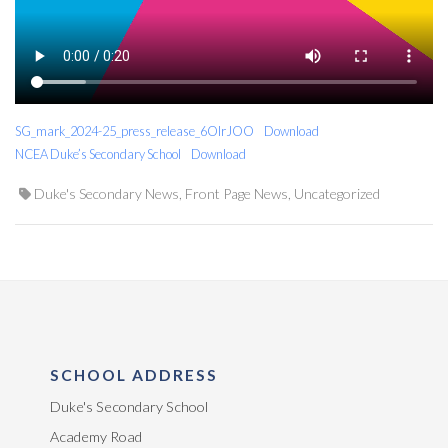
SG_mark_2024-25_press_release_6OIrJOO
Download
NCEA Duke’s Secondary School
Download
Duke's Secondary News
,
Front Page News
,
Uncategorized
SCHOOL ADDRESS
Duke's Secondary School
Academy Road