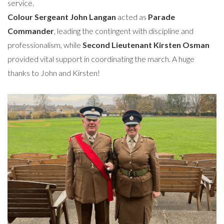
service.
Colour Sergeant John Langan
acted as
Parade
Commander
, leading the contingent with discipline and
professionalism, while
Second Lieutenant Kirsten Osman
provided vital support in coordinating the march. A huge
thanks to John and Kirsten!