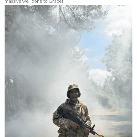
massive well done to Grace!