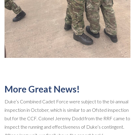
More Great News!
Duke’s Combined Cadet Force were subject to the bi-annual
inspection in October, which is similar to an Ofsted inspection
but for the CCF. Colonel Jeremy Dodd from the RRF came to
inspect the running and effectiveness of Duke’s contingent.