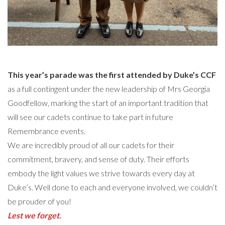
This year’s parade was the first attended by Duke’s CCF
as a full contingent under the new leadership of Mrs Georgia
Goodfellow, marking the start of an important tradition that
will see our cadets continue to take part in future
Remembrance events.
We are incredibly proud of all our cadets for their
commitment, bravery, and sense of duty. Their efforts
embody the light values we strive towards every day at
Duke’s. Well done to each and everyone involved, we couldn’t
be prouder of you!
Lest we forget.