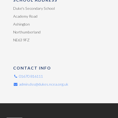
Duke's Secondary School
Academy Road
Ashington
Northumberland
NE63 9FZ
CONTACT INFO
01670 816111
admin.dss@dukes.ncea.org.uk