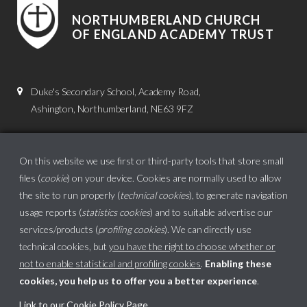
NORTHUMBERLAND CHURCH
OF ENGLAND ACADEMY TRUST
Duke's Secondary School, Academy Road,
Ashington, Northumberland, NE63 9FZ
01670 816111
admin.dss@dukes.ncea.org.uk
On this website we use first or third-party tools that store small
files (
cookie
) on your device. Cookies are normally used to allow
the site to run properly (
technical cookies
), to generate navigation
usage reports (
statistics cookies
) and to suitable advertise our
services/products (
profiling cookies
). We can directly use
technical cookies, but
you have the right to choose whether or
not to enable statistical and profiling cookies
.
Enabling these
cookies, you help us to offer you a better experience
.
School website powered by
Link to our Cookie Policy Page
.