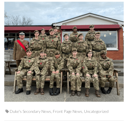
Duke's Secondary News
,
Front Page News
,
Uncategorized