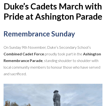
Duke’s Cadets March with
Pride at Ashington Parade
Remembrance Sunday
On Sunday 9th November, Duke’s Secondary School’s
Combined Cadet Force
proudly took part in the
Ashington
Remembrance Parade
, standing shoulder to shoulder with
local community members to honour those who have served
and sacrificed.