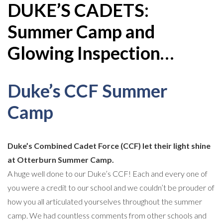
DUKE’S CADETS:
Summer Camp and
Glowing Inspection…
Duke’s CCF Summer
Camp
Duke’s Combined Cadet Force (CCF) let their light shine
at Otterburn Summer Camp.
A huge well done to our Duke’s CCF! Each and every one of
you were a credit to our school and we couldn’t be prouder of
how you all articulated yourselves throughout the summer
camp. We had countless comments from other schools and