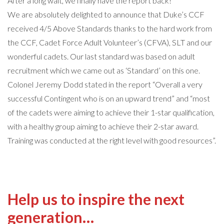
After a long wait, we finally have the report back!
We are absolutely delighted to announce that Duke’s CCF
received 4/5 Above Standards thanks to the hard work from
the CCF, Cadet Force Adult Volunteer’s (CFVA), SLT and our
wonderful cadets. Our last standard was based on adult
recruitment which we came out as ‘Standard’ on this one.
Colonel Jeremy Dodd stated in the report “Overall a very
successful Contingent who is on an upward trend” and “most
of the cadets were aiming to achieve their 1-star qualification,
with a healthy group aiming to achieve their 2-star award.
Training was conducted at the right level with good resources”.
Help us to inspire the next
generation…