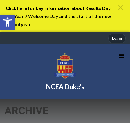
Click here for key information about Results Day,
Open toolbar
the Year 7 Welcome Day and the start of the new
school year.
Login
NCEA Duke's
ARCHIVE