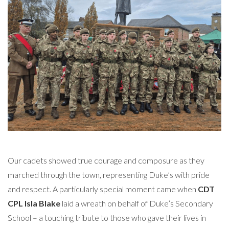
Our cadets showed true courage and composure as they
marched through the town, representing Duke’s with pride
and respect. A particularly special moment came when
CDT
CPL Isla Blake
laid a wreath on behalf of Duke’s Secondary
School – a touching tribute to those who gave their lives in