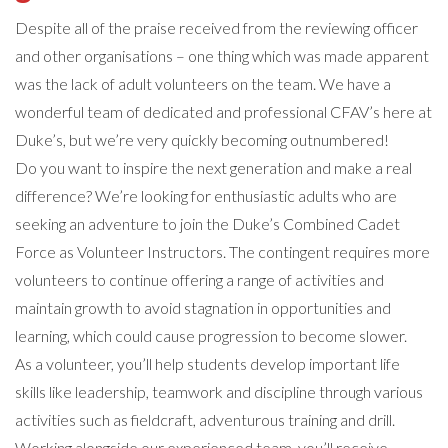
Despite all of the praise received from the reviewing officer
and other organisations – one thing which was made apparent
was the lack of adult volunteers on the team. We have a
wonderful team of dedicated and professional CFAV’s here at
Duke’s, but we’re very quickly becoming outnumbered!
Do you want to inspire the next generation and make a real
difference? We’re looking for enthusiastic adults who are
seeking an adventure to join the Duke’s Combined Cadet
Force as Volunteer Instructors. The contingent requires more
volunteers to continue offering a range of activities and
maintain growth to avoid stagnation in opportunities and
learning, which could cause progression to become slower.
As a volunteer, you’ll help students develop important life
skills like leadership, teamwork and discipline through various
activities such as fieldcraft, adventurous training and drill.
Working alongside our experienced team, you’ll receive