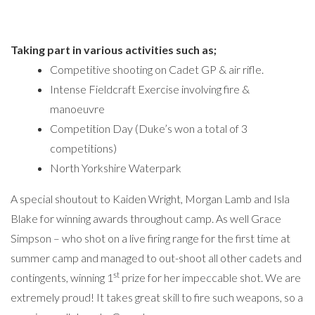
Taking part in various activities such as;
Competitive shooting on Cadet GP & air rifle.
Intense Fieldcraft Exercise involving fire &
manoeuvre
Competition Day (Duke’s won a total of 3
competitions)
North Yorkshire Waterpark
A special shoutout to Kaiden Wright, Morgan Lamb and Isla
Blake for winning awards throughout camp. As well Grace
Simpson – who shot on a live firing range for the first time at
summer camp and managed to out-shoot all other cadets and
st
contingents, winning 1
prize for her impeccable shot. We are
extremely proud! It takes great skill to fire such weapons, so a