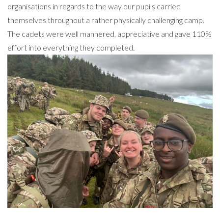
organisations in regards to the way our pupils carried
themselves throughout a rather physically challenging camp.
The cadets were well mannered, appreciative and gave 110%
effort into everything they completed.