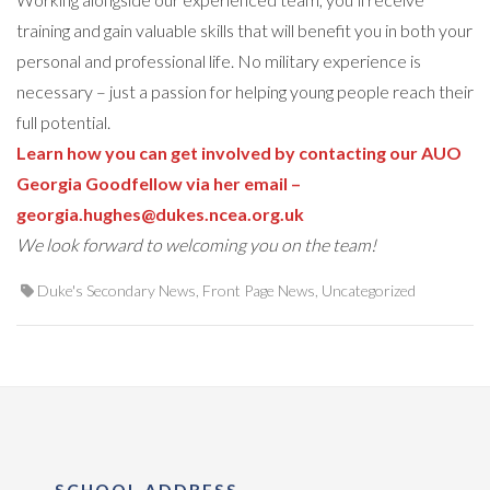
training and gain valuable skills that will benefit you in both your
personal and professional life. No military experience is
necessary – just a passion for helping young people reach their
full potential.
Learn how you can get involved by contacting our AUO
Georgia Goodfellow via her email –
georgia.hughes@dukes.ncea.org.uk
We look forward to welcoming you on the team!
Duke's Secondary News
,
Front Page News
,
Uncategorized
SCHOOL ADDRESS