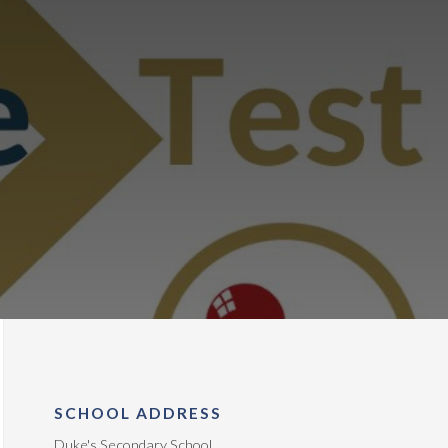
SCHOOL ADDRESS
Duke's Secondary School