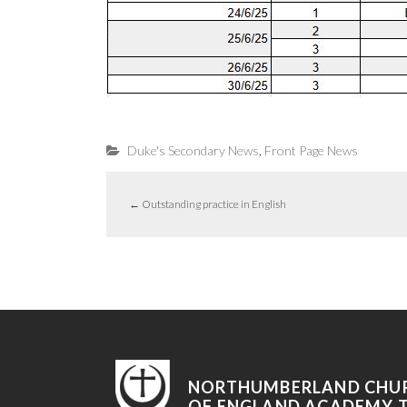
,
Duke's Secondary News
Front Page News
←
Outstanding practice in English
NORTHUMBERLAND CHU
OF ENGLAND ACADEMY 