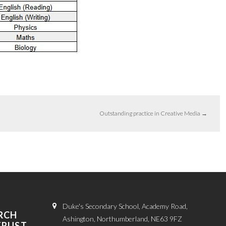
Outstanding practice in Creative Media
→
Duke's Secondary School, Academy Road,
RCH
Ashington, Northumberland, NE63 9FZ
TRUST