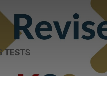
 TESTS