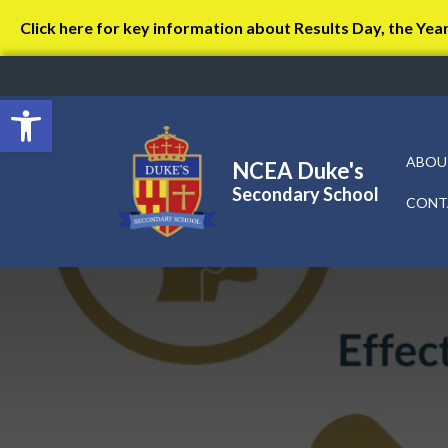
Click here for key information about Results Day, the Yea
Open toolbar
ABOU
NCEA Duke's
Secondary School
CONT