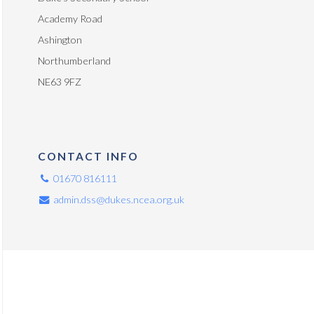
Academy Road
Ashington
Northumberland
NE63 9FZ
CONTACT INFO
01670 816111
admin.dss@dukes.ncea.org.uk