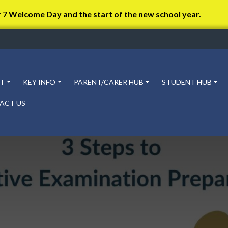
r 7 Welcome Day and the start of the new school year.
T
KEY INFO
PARENT/CARER HUB
STUDENT HUB
ACT US