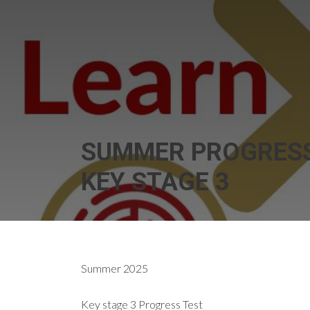
SUMMER PROGRESS
KEY STAGE 3
Summer 2025
Key stage 3 Progress Test