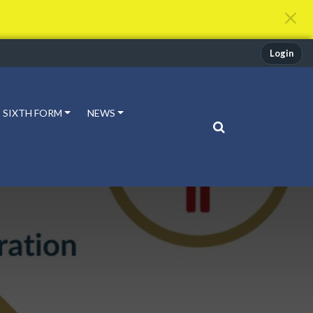
Login
SIXTH FORM
NEWS