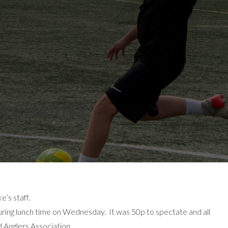
M CHARITY
’s staff.
during lunch time on Wednesday. It was 50p to spectate and all
 Anglers Association.