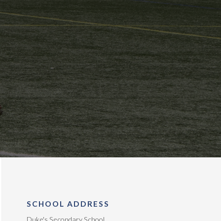
SCHOOL ADDRESS
Duke's Secondary School