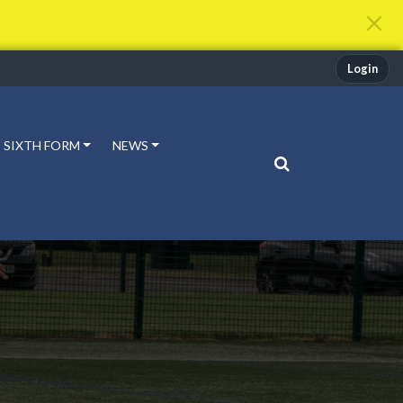
Login
SIXTH FORM
NEWS