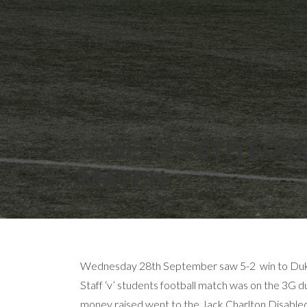
STAFF VS 6TH FOR
MATCH
Wednesday 28th September saw 5-2 win to Duke
Staff ‘v’ students football match was on the 3G 
money raised went to the Jack Charlton Disabled