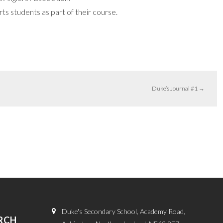
s students as part of their course.
Duke’s Journal #1
→
Duke's Secondary School, Academy Road,
RCH