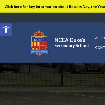
Click here for key information about Results Day, the Yea
Open toolbar
ABOU
NCEA Duke's
Secondary School
CONT