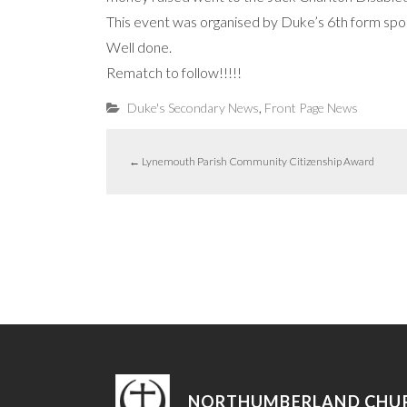
This event was organised by Duke’s 6th form sport
Well done.
Rematch to follow!!!!!
,
Duke's Secondary News
Front Page News
←
Lynemouth Parish Community Citizenship Award
NORTHUMBERLAND CHU