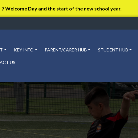
r 7 Welcome Day and the start of the new school year.
T
KEY INFO
PARENT/CARER HUB
STUDENT HUB
ACT US