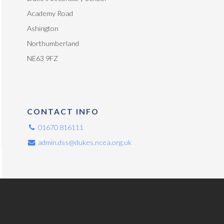
Academy Road
Ashington
Northumberland
NE63 9FZ
CONTACT INFO
01670 816111
admin.dss@dukes.ncea.org.uk