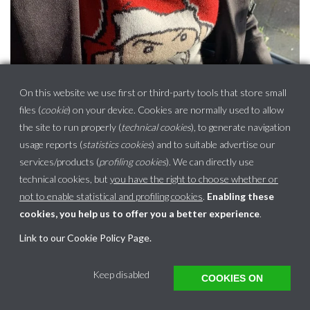
On this website we use first or third-party tools that store small
files (
cookie
) on your device. Cookies are normally used to allow
the site to run properly (
technical cookies
), to generate navigation
usage reports (
statistics cookies
) and to suitable advertise our
services/products (
profiling cookies
). We can directly use
technical cookies, but
you have the right to choose whether or
not to enable statistical and profiling cookies
.
Enabling these
cookies, you help us to offer you a better experience
.
Link to our Cookie Policy Page
.
This website uses cookies to ensure you get the best experience on our website.
Keep disabled
COOKIES ON
Got it!
Learn more
Translate »