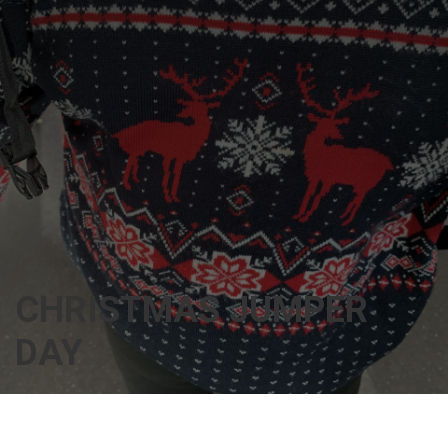
CHRISTMAS JUMPER
DAY