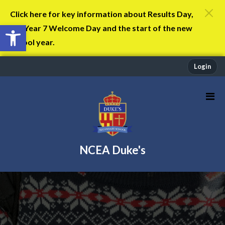
Click here for key information about Results Day,
Open toolbar
the Year 7 Welcome Day and the start of the new
school year.
Login
NCEA Duke's