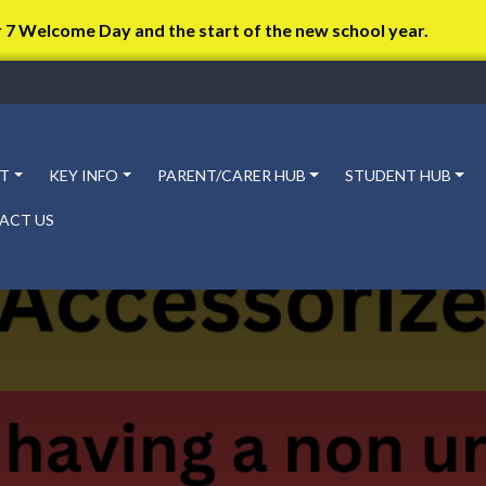
r 7 Welcome Day and the start of the new school year.
T
KEY INFO
PARENT/CARER HUB
STUDENT HUB
ACT US