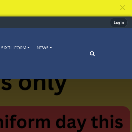
Login
SIXTH FORM
NEWS