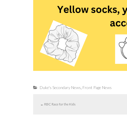
,
Duke's Secondary News
Front Page News
←
RBC Race for the Kids