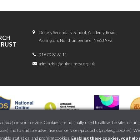
Duke's Secondary School, Academy Road,
RCH
Ashington, Northumberland, NE63 9FZ
TRUST
01670 816111
admin.dss@dukes.ncea.org.uk
cookie
) on your device. Cookies are normally used to allow the site to run 
okies
) and to suitable advertise our services/products (
profiling cookies
). We
School website powered by
able statistical and profiling cookies
.
Enabling these cookies, you help 