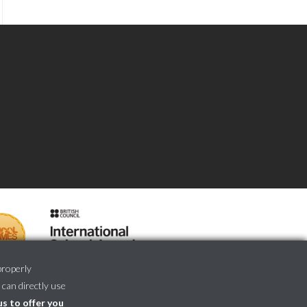
properly
 can directly use
us to offer you