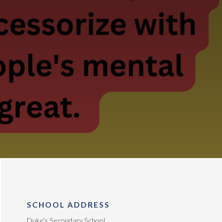
SCHOOL ADDRESS
Duke's Secondary School