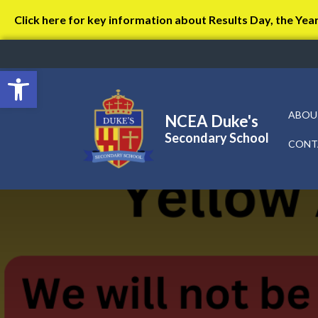
Click here for key information about Results Day, the Yea
Open toolbar
ABOU
NCEA Duke's
Secondary School
CONT