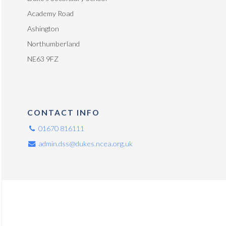
Academy Road
Ashington
Northumberland
NE63 9FZ
CONTACT INFO
01670 816111
admin.dss@dukes.ncea.org.uk