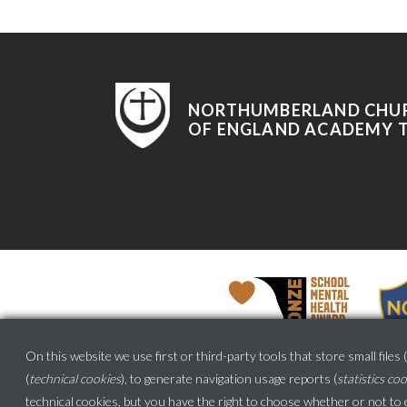
NORTHUMBERLAND CHU
OF ENGLAND ACADEMY 
On this website we use first or third-party tools that store small files (
(
technical cookies
), to generate navigation usage reports (
statistics co
technical cookies, but
you have the right to choose whether or not to en