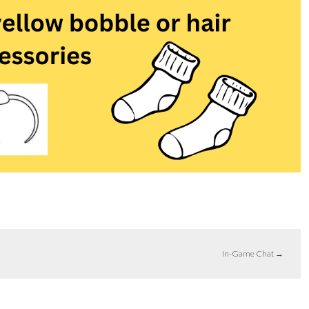
In-Game Chat
→